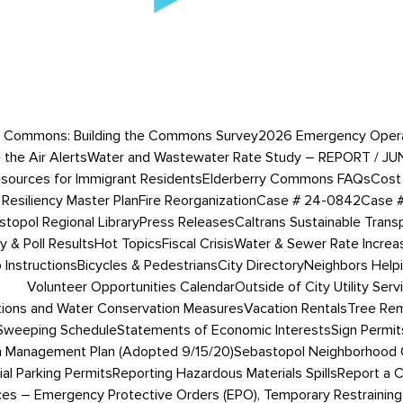
 Commons: Building the Commons Survey
2026 Emergency Operati
 the Air Alerts
Water and Wastewater Rate Study – REPORT / JU
esources for Immigrant Residents
Elderberry Commons FAQs
Cost 
Resiliency Master Plan
Fire Reorganization
Case # 24-0842
Case 
topol Regional Library
Press Releases
Caltrans Sustainable Trans
 & Poll Results
Hot Topics
Fiscal Crisis
Water & Sewer Rate Incre
Instructions
Bicycles & Pedestrians
City Directory
Neighbors Help
Volunteer Opportunities Calendar
Outside of City Utility Serv
tions and Water Conservation Measures
Vacation Rentals
Tree Rem
 Sweeping Schedule
Statements of Economic Interests
Sign Permit
 Management Plan (Adopted 9/15/20)
Sebastopol Neighborhood 
ial Parking Permits
Reporting Hazardous Materials Spills
Report a 
ces – Emergency Protective Orders (EPO), Temporary Restraining