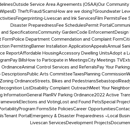
delines
Outside Service Area Agreements (OSAA)
Our Community
 Wipes
ID Theft/Fraud/Scams
How are we doing?
Groundwater Leve
tivities
Fingerprinting-Livescan and Ink Services
Film Permits
Fee 
Disaster Preparedness
Fee Schedules
Permit Portal
Communit
 and Specifications
Community Garden
Code Enforcement
Design 
t Form
Police Department Commendation and Complaint Form
Cit
ction Permitting
Banner Installation Application
Appeals
Annual San
ce Report
Affordable Housing
Accessory Dwelling Units
Adopt a L
ogram
Pay Bills
How to Participate in Meetings
City Meetings TV
Ext
g Ordinance
Animal Control Services and Referrals
Pay Your Parking
 Descriptions
Public Arts Committee
Taxes
Planning Commission
W
Zoning Ordinance
Streets, Bikes and Pedestrians
SebastopolRead
ecognition List
Disability Complaint Outreach
Meet Your Neighbor
ng Information
General Plan
RV Parking Ordinance
2022 Active Trans
Framework
Elections and Voting
Lost and Found Pets
Special Projec
Portability
Program Forms
Site Policies
Career Opportunities
Contac
ls
Tenant Portal
Emergency & Disaster Preparedness
Local Busi
Livescan Services
Development Projects
Document