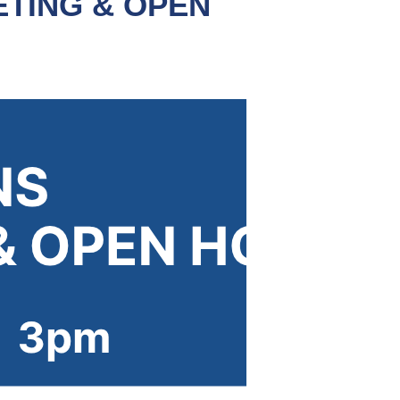
TING & OPEN