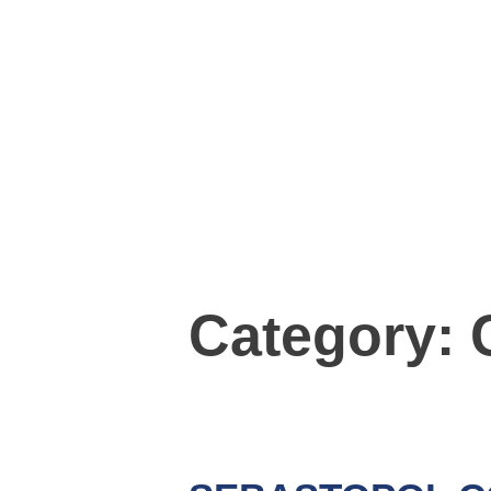
Category: