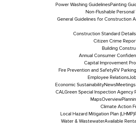
Power Washing Guidelines
Painting Gui
Non-Flushable Personal
General Guidelines for Construction Ac
Construction Standard Details
Citizen Crime Repor
Building Constru
Annual Consumer Confiden
Capital Improvement Pr
Fire Prevention and Safety
RV Parkin
Employee Relations
Job
Economic Sustainability
News
Meetings
CALGreen Special Inspection Agency R
Maps
Overview
Planni
Climate Action 
Local Hazard Mitigation Plan (LHMP)
Water & Wastewater
Available Renta