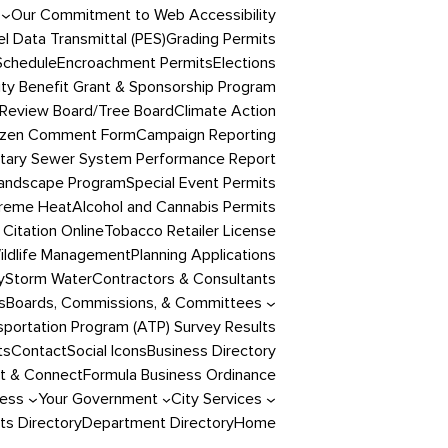
Our Commitment to Web Accessibility
l Data Transmittal (PES)
Grading Permits
Schedule
Encroachment Permits
Elections
y Benefit Grant & Sponsorship Program
Review Board/Tree Board
Climate Action
izen Comment Form
Campaign Reporting
itary Sewer System Performance Report
andscape Program
Special Event Permits
reme Heat
Alcohol and Cannabis Permits
 Citation Online
Tobacco Retailer License
ildlife Management
Planning Applications
y
Storm Water
Contractors & Consultants
s
Boards, Commissions, & Committees
portation Program (ATP) Survey Results
ts
Contact
Social Icons
Business Directory
t & Connect
Formula Business Ordinance
ness
Your Government
City Services
s Directory
Department Directory
Home