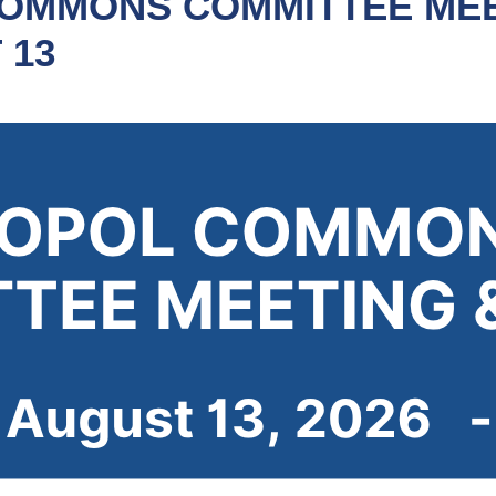
OMMONS COMMITTEE MEE
 13