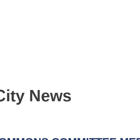
City News