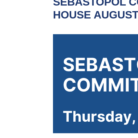
SEBASTOPOL C
HOUSE AUGUST