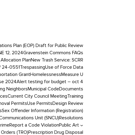
ons Plan (EOP) Draft for Public Review
NE 12, 2024
Gravenstein Commons FAQs
Allocation Plan
New Trash Service: SCRR
# 24-0551
Trespassing
Use of Force Data
portation Grant
Homelessness
Measure U
ase 2024
Alert testing for budget – oct 4
ing Neighbors
Municipal Code
Documents
ices
Current City Council Meeting
Training
oval Permits
Use Permits
Design Review
s
Sex Offender Information (Registration)
Communications Unit (SNCU)
Resolutions
Crime
Report a Code Violation
Public Art
 Orders (TRO)
Prescription Drug Disposal