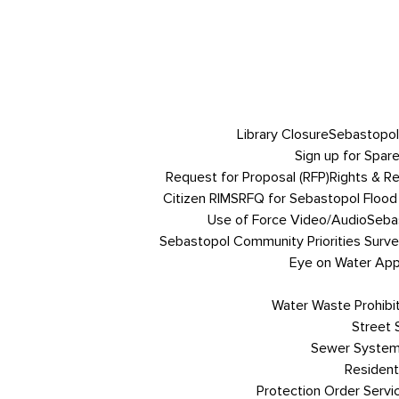
Library Closure
Sebastopol
Sign up for Spare
Request for Proposal (RFP)
Rights & R
Citizen RIMS
RFQ for Sebastopol Flood 
Use of Force Video/Audio
Sebas
Sebastopol Community Priorities Survey
Eye on Water App 
Water Waste Prohibi
Street
Sewer System
Resident
Protection Order Servi