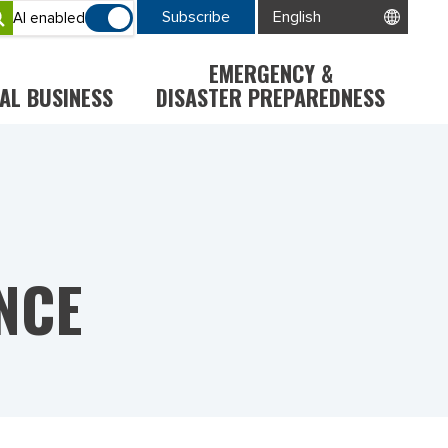
Subscribe
AI enabled
EMERGENCY &
AL BUSINESS
DISASTER PREPAREDNESS
NCE