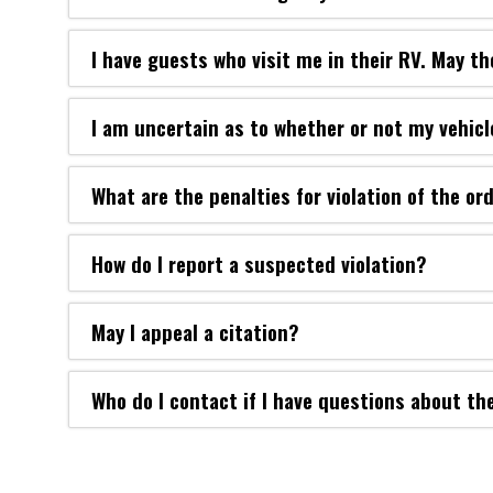
I have guests who visit me in their RV. May th
I am uncertain as to whether or not my vehicl
What are the penalties for violation of the or
How do I report a suspected violation?
May I appeal a citation?
Who do I contact if I have questions about th