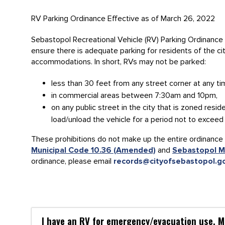
RV Parking Ordinance Effective as of March 26, 2022
Sebastopol Recreational Vehicle (RV) Parking Ordinance 
ensure there is adequate parking for residents of the ci
accommodations. In short, RVs may not be parked:
less than 30 feet from any street corner at any ti
in commercial areas between 7:30am and 10pm,
on any public street in the city that is zoned resid
load/unload the vehicle for a period not to exceed
These prohibitions do not make up the entire ordinance 
Municipal Code 10.36 (Amended)
and
Sebastopol M
ordinance, please email
records@cityofsebastopol.g
I have an RV for emergency/evacuation use. Ma