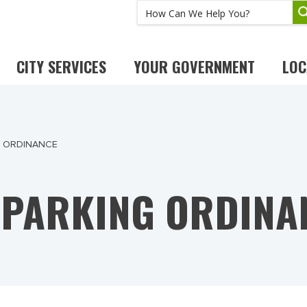
CITY SERVICES
YOUR GOVERNMENT
LOC
G ORDINANCE
 PARKING ORDINA