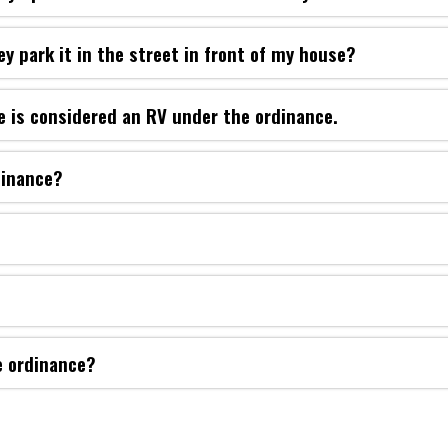
ey park it in the street in front of my house?
e is considered an RV under the ordinance.
dinance?
e ordinance?