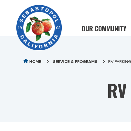
OUR COMMUNITY
HOME
SERVICE & PROGRAMS
RV PARKIN
RV