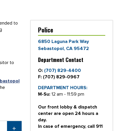
tended to
Police
ng
6850 Laguna Park Way
Sebastopol, CA 95472
Department Contact
sitor to
O:
(707) 829-4400
F:
(707) 829-0967
bastopol
the
DEPARTMENT HOURS:
M-Su:
12 am - 11:59 pm
Our front lobby & dispatch
center are open 24 hours a
day.
In case of emergency, call 911