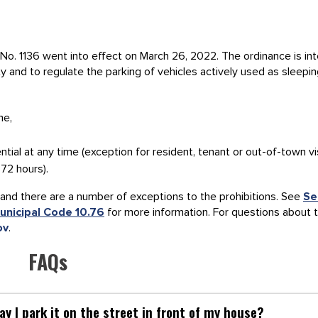
No. 1136 went into effect on March 26, 2022. The ordinance is in
ty and to regulate the parking of vehicles actively used as sleepi
me,
ential at any time (exception for resident, tenant or out-of-town vi
 72 hours).
and there are a number of exceptions to the prohibitions. See
Se
unicipal Code 10.76
for more information. For questions about 
ov
.
FAQs
y I park it on the street in front of my house?