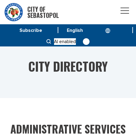
CITY OF
SEBASTOPOL
Subscribe
HOME
CITY DIRECTORY
AI enabled
CITY DIRECTORY
ADMINISTRATIVE SERVICES