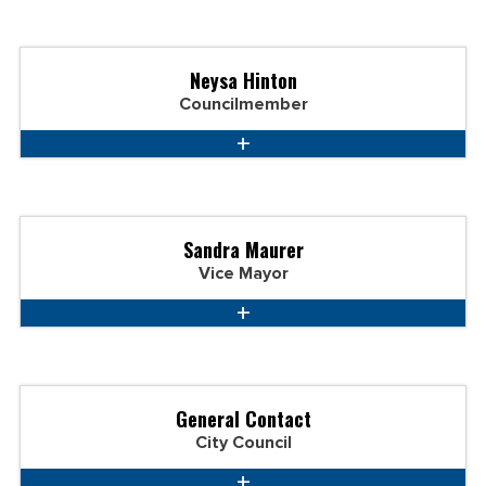
Neysa Hinton
Councilmember
Sandra Maurer
Vice Mayor
General Contact
City Council