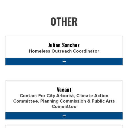
OTHER
Julian Sanchez
Homeless Outreach Coordinator
Vacant
Contact For City Arborist, Climate Action
Committee, Planning Commission & Public Arts
Committee