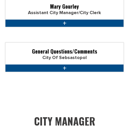
Mary Gourley
Assistant City Manager/City Clerk
General Questions/Comments
City Of Sebsastopol
CITY MANAGER