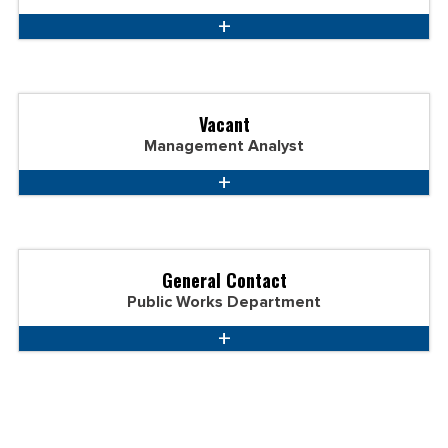
Vacant
Management Analyst
General Contact
Public Works Department