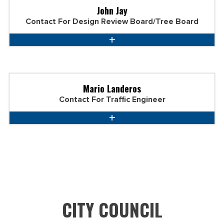
John Jay
Contact For Design Review Board/Tree Board
Mario Landeros
Contact For Traffic Engineer
CITY COUNCIL