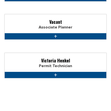
Vacant
Associate Planner
Victoria Henkel
Permit Technician