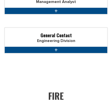
Management Analyst
General Contact
Engineering Division
FIRE