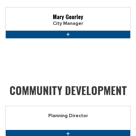
Mary Gourley
City Manager
COMMUNITY DEVELOPMENT
Planning Director