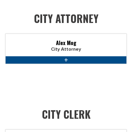
CITY ATTORNEY
Alex Mog
City Attorney
CITY CLERK