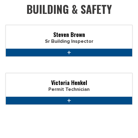
BUILDING & SAFETY
Steven Brown
Sr Building Inspector
Victoria Henkel
Permit Technician