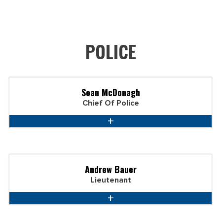
POLICE
Sean McDonagh
Chief Of Police
Andrew Bauer
Lieutenant