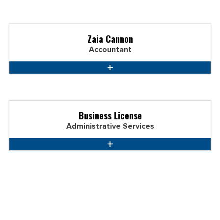
Zaia Cannon
Accountant
Business License
Administrative Services