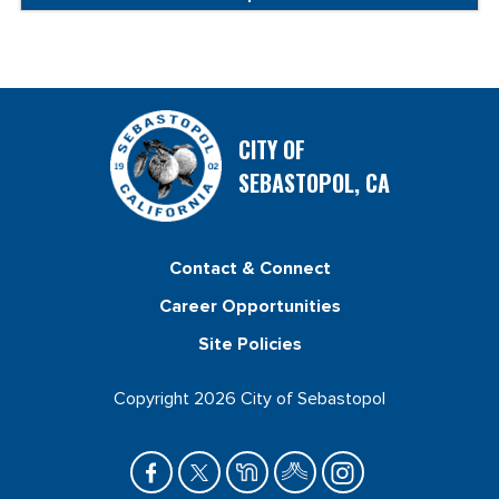
CITY OF
SEBASTOPOL, CA
Contact & Connect
Career Opportunities
Site Policies
Copyright 2026 City of Sebastopol