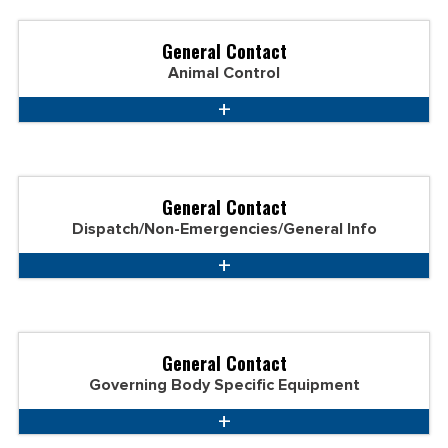
General Contact
Animal Control
General Contact
Dispatch/Non-Emergencies/General Info
General Contact
Governing Body Specific Equipment