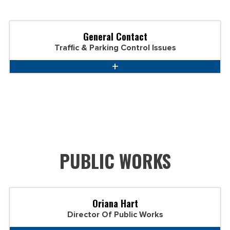
General Contact
Traffic & Parking Control Issues
PUBLIC WORKS
Oriana Hart
Director Of Public Works