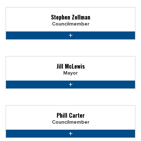
Stephen Zollman
Councilmember
Jill McLewis
Mayor
Phill Carter
Councilmember