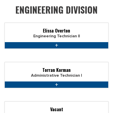
ENGINEERING DIVISION
Elissa Overton
Engineering Technician II
Torran Korman
Administrative Technician I
Vacant