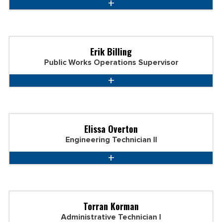
Erik Billing
Public Works Operations Supervisor
Elissa Overton
Engineering Technician II
Torran Korman
Administrative Technician I