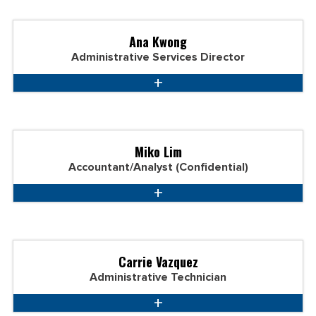
Ana Kwong
Administrative Services Director
Miko Lim
Accountant/Analyst (Confidential)
Carrie Vazquez
Administrative Technician