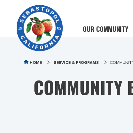
OUR COMMUNITY
HOME
SERVICE & PROGRAMS
COMMUNITY
COMMUNITY B