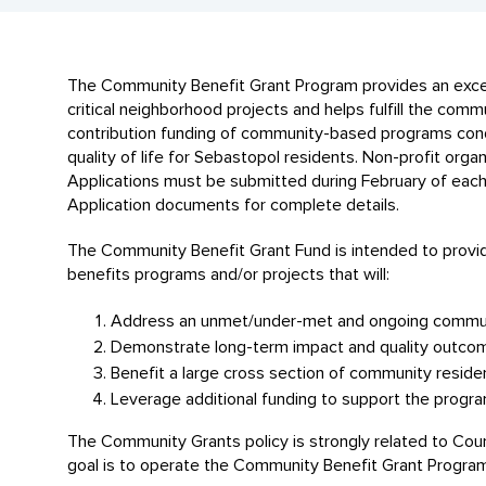
The Community Benefit Grant Program provides an excell
critical neighborhood projects and helps fulfill the commu
contribution funding of community-based programs condu
quality of life for Sebastopol residents. Non-profit org
Applications must be submitted during February of each y
Application documents for complete details.
The Community Benefit Grant Fund is intended to provide
benefits programs and/or projects that will:
Address an unmet/under-met and ongoing commun
Demonstrate long-term impact and quality outco
Benefit a large cross section of community reside
Leverage additional funding to support the progra
The Community Grants policy is strongly related to Coun
goal is to operate the Community Benefit Grant Program f