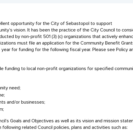
ent opportunity for the City of Sebastopol to support
nity’s vision. It has been the practice of the City Council to cons
cted by non-profit 501 (3) (c) organizations that actively enhan
anizations must file an application for the Community Benefit Gran
ear for funding for the following fiscal year. Please see Policy a
 funding to local non-profit organizations for specified communi
ity need;
me;
nts and/or businesses;
m;
cil’s Goals and Objectives as well as its vision and mission stat
ollowing related Council policies, plans and activities such as: