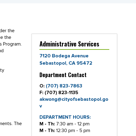
ider the
ce the
Administrative Services
ts Program.
nd
7120 Bodega Avenue
Sebastopol, CA 95472
ty
Department Contact
O:
(707) 823-7863
F:
(707) 823-1135
akwong@cityofsebastopol.go
v
DEPARTMENT HOURS:
ements. The
M - Th:
7:30 am - 12 pm
M - Th:
12:30 pm - 5 pm