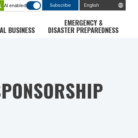
Subscribe
AI enabled
EMERGENCY &
AL BUSINESS
DISASTER PREPAREDNESS
 SPONSORSHIP