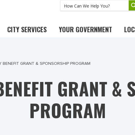
CITY SERVICES
YOUR GOVERNMENT
LOC
 BENEFIT GRANT & SPONSORSHIP PROGRAM
ENEFIT GRANT &
PROGRAM