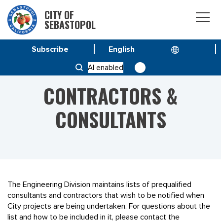
CITY OF
SEBASTOPOL
Subscribe
HOME
CONTRACTORS & CONSULTANTS
AI enabled
CONTRACTORS &
CONSULTANTS
The Engineering Division maintains lists of prequalified
consultants and contractors that wish to be notified when
City projects are being undertaken. For questions about the
list and how to be included in it, please contact the