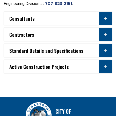
Engineering Division at
707-823-2151
.
Consultants
Contractors
Standard Details and Specifications
Active Construction Projects
CITY OF