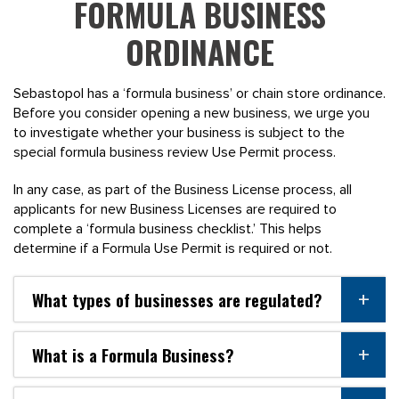
FORMULA BUSINESS
ORDINANCE
Sebastopol has a ‘formula business’ or chain store ordinance.
Before you consider opening a new business, we urge you
to investigate whether your business is subject to the
special formula business review Use Permit process.
In any case, as part of the Business License process, all
applicants for new Business Licenses are required to
complete a ‘formula business checklist.’ This helps
determine if a Formula Use Permit is required or not.
What types of businesses are regulated?
What is a Formula Business?