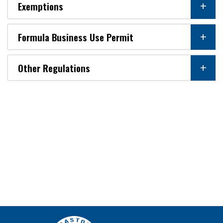
Exemptions
Formula Business Use Permit
Other Regulations