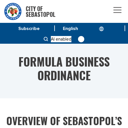
CITY OF
SEBASTOPOL
Subscribe
HOME
SERVICE & PROGRAMS
AI enabled
FORMULA BUSINESS ORDINANCE
FORMULA BUSINESS
ORDINANCE
OVERVIEW OF SEBASTOPOL’S