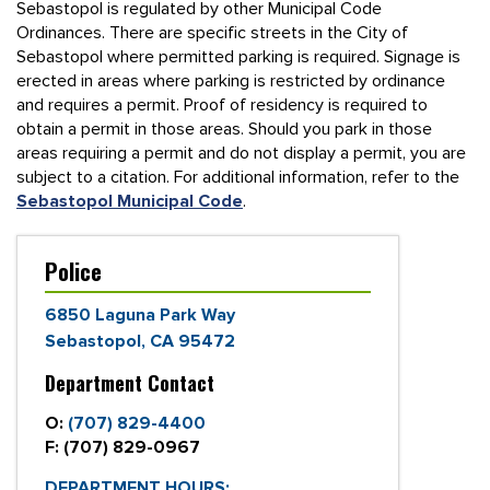
Sebastopol is regulated by other Municipal Code
Ordinances. There are specific streets in the City of
Sebastopol where permitted parking is required. Signage is
erected in areas where parking is restricted by ordinance
and requires a permit. Proof of residency is required to
obtain a permit in those areas. Should you park in those
areas requiring a permit and do not display a permit, you are
subject to a citation. For additional information, refer to the
Sebastopol Municipal Code
.
Police
6850 Laguna Park Way
Sebastopol, CA 95472
Department Contact
O:
(707) 829-4400
F:
(707) 829-0967
DEPARTMENT HOURS: