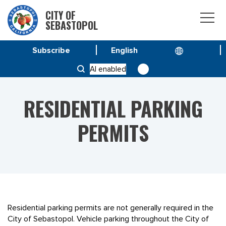
CITY OF
SEBASTOPOL
Subscribe
HOME
SERVICE & PROGRAMS
AI enabled
RESIDENTIAL PARKING PERMITS
RESIDENTIAL PARKING
PERMITS
Residential parking permits are not generally required in the
City of Sebastopol. Vehicle parking throughout the City of