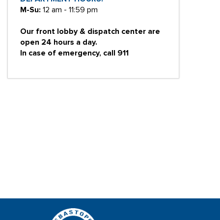
M-Su:
12 am - 11:59 pm
Our front lobby & dispatch center are
open 24 hours a day.
In case of emergency, call 911