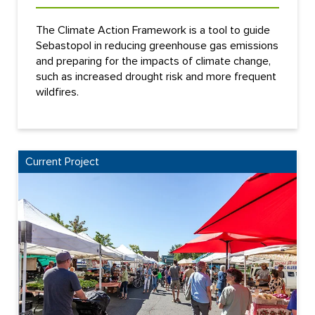
The Climate Action Framework is a tool to guide
Sebastopol in reducing greenhouse gas emissions
and preparing for the impacts of climate change,
such as increased drought risk and more frequent
wildfires.
Current Project