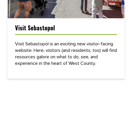
Visit Sebastopol
Visit Sebastopol is an exciting new visitor-facing
website. Here, visitors (and residents, too) will find
resources galore on what to do, see, and
experience in the heart of West County.