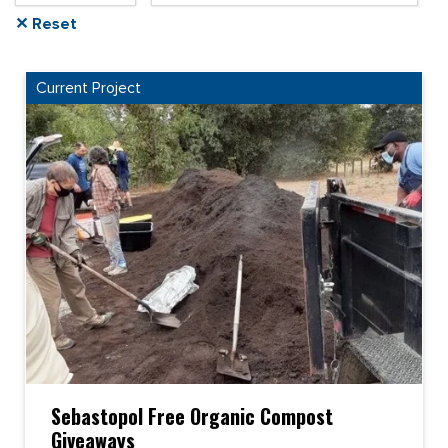
✕ Reset
Current Project
Sebastopol Free Organic Compost
Giveaways