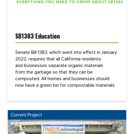
SB1383 Education
Senate Bill 1383, which went into effect in January
2022, requires that all California residents
and businesses separate organic materials
from the garbage so that they can be
composted. All homes and businesses should
now have a green bin for compostable materials.
Current Project