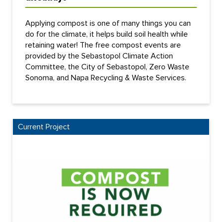
Applying compost is one of many things you can
do for the climate, it helps build soil health while
retaining water! The free compost events are
provided by the Sebastopol Climate Action
Committee, the City of Sebastopol, Zero Waste
Sonoma, and Napa Recycling & Waste Services.
Current Project