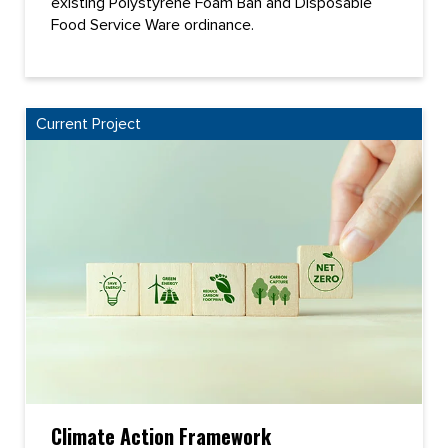
existing Polystyrene Foam Ban and Disposable
Food Service Ware ordinance.
Current Project
Climate Action Framework