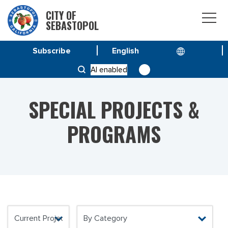
CITY OF
SEBASTOPOL
Subscribe
HOME
OUR COMMUNITY
AI enabled
SPECIAL PROJECTS & PROGRAMS
SPECIAL PROJECTS &
PROGRAMS