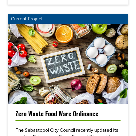
Current Project
Zero Waste Food Ware Ordinance
The Sebastopol City Council recently updated its