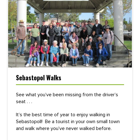
Sebastopol Walks
See what you’ve been missing from the driver’s
seat . . .
It’s the best time of year to enjoy walking in
Sebastopoll! Be a tourist in your own small town
and walk where you’ve never walked before.