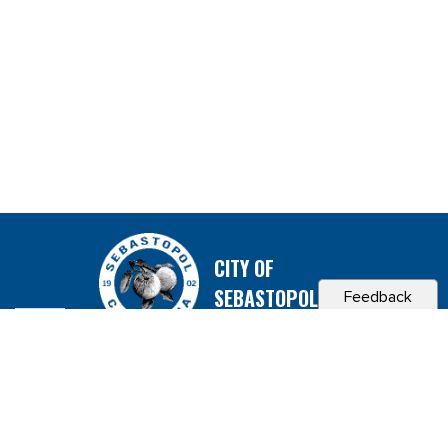
CITY OF
SEBASTOPOL, CA
Feedback
Contact & Connect
Career Opportunities
Site Policies