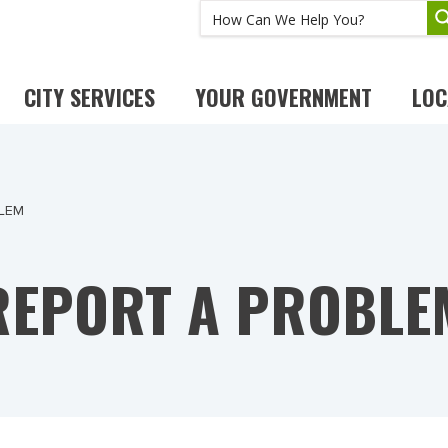
CITY SERVICES
YOUR GOVERNMENT
LOC
LEM
REPORT A PROBLE