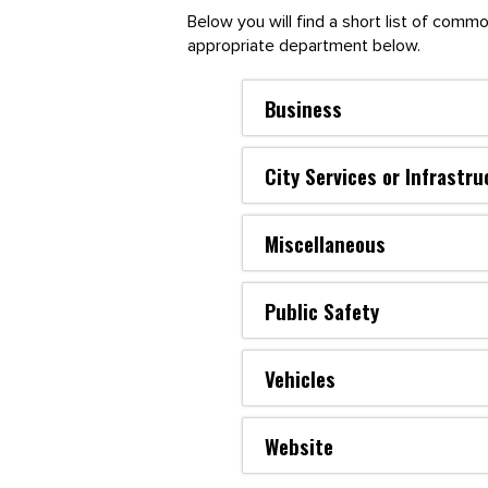
Below you will find a short list of com
appropriate department below.
Business
City Services or Infrastru
Miscellaneous
Public Safety
Vehicles
Website