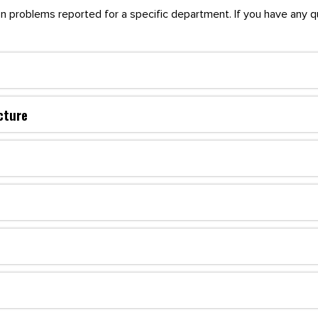
mon problems reported for a specific department. If you have any 
cture