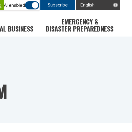
Subscribe
AI enabled
EMERGENCY &
AL BUSINESS
DISASTER PREPAREDNESS
M