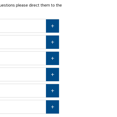
questions please direct them to the