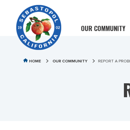
OUR COMMUNITY
HOME
OUR COMMUNITY
REPORT A PROB