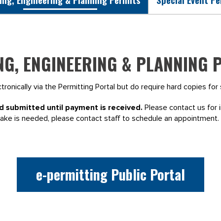
NG, ENGINEERING & PLANNING 
ronically via the Permitting Portal but do require hard copies fo
d submitted until payment is received.
Please contact us for i
take is needed, please contact staff to schedule an appointment.
e-permitting Public Portal