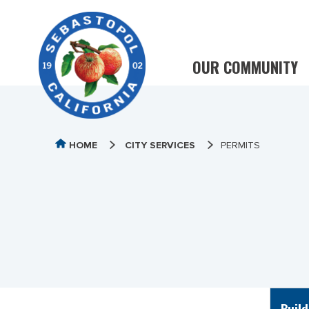
OUR COMMUNITY
HOME
CITY SERVICES
PERMITS
Build