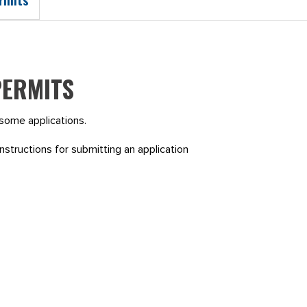
PERMITS
r some applications.
nstructions for submitting an application