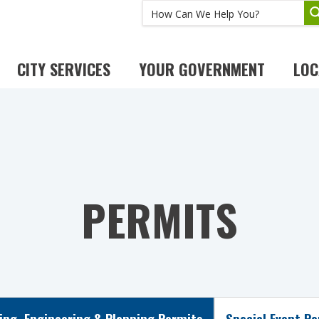
CITY SERVICES
YOUR GOVERNMENT
LOC
PERMITS
ing, Engineering & Planning Permits
Special Event P