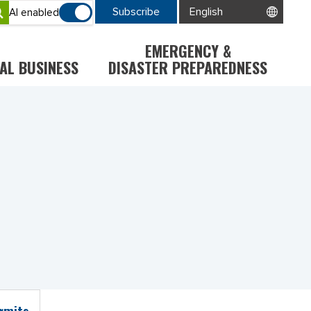
Subscribe
AI enabled
EMERGENCY &
AL BUSINESS
DISASTER PREPAREDNESS
ermits