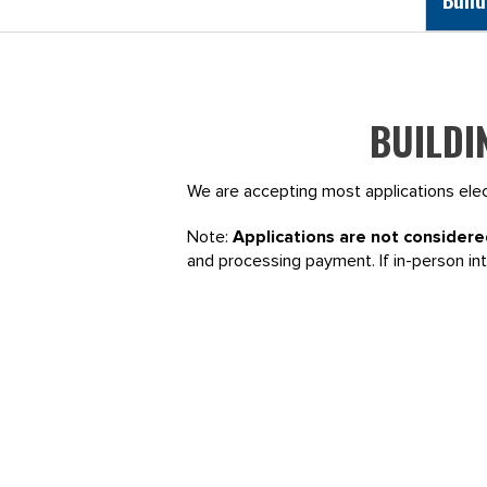
BUILDI
We are accepting most applications elect
Note:
Applications are not considere
and processing payment. If in-person in