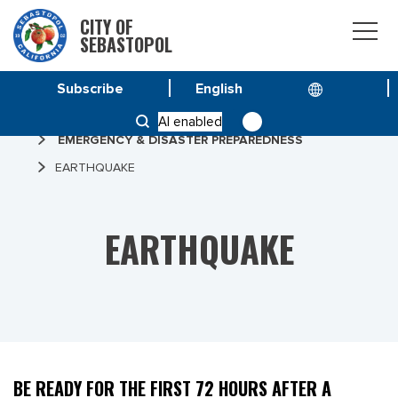
CITY OF
SEBASTOPOL
Subscribe
HOME
AI enabled
EMERGENCY & DISASTER PREPAREDNESS
EARTHQUAKE
EARTHQUAKE
BE READY FOR THE FIRST 72 HOURS AFTER A