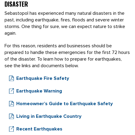
DISASTER
Sebastopol has experienced many natural disasters in the
past, including earthquake, fires, floods and severe winter
storms. One thing for sure, we can expect nature to strike
again.
For this reason, residents and businesses should be
prepared to handle these emergencies for the first 72 hours
of the disaster. To learn how to prepare for earthquakes,
see the links and documents below.
Earthquake Fire Safety
Earthquake Warning
Homeowner’s Guide to Earthquake Safety
Living in Earthquake Country
Recent Earthquakes