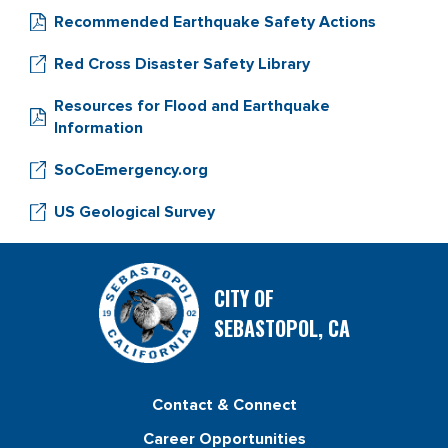
Recommended Earthquake Safety Actions
Red Cross Disaster Safety Library
Resources for Flood and Earthquake
Information
SoCoEmergency.org
US Geological Survey
CITY OF
SEBASTOPOL, CA
Contact & Connect
Career Opportunities