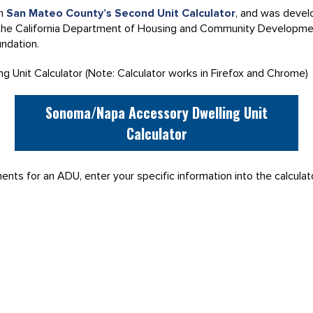
on
San Mateo County’s Second Unit Calculator
, and was devel
 the California Department of Housing and Community Developm
ndation.
 Unit Calculator (Note: Calculator works in Firefox and Chrome)
Sonoma/Napa Accessory Dwelling Unit
Calculator
nts for an ADU, enter your specific information into the calculat