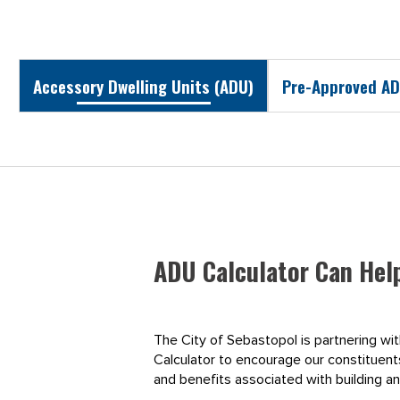
Accessory Dwelling Units (ADU)
Pre-Approved AD
ADU Calculator Can Hel
The City of Sebastopol is partnering wi
Calculator to encourage our constituents 
and benefits associated with building a