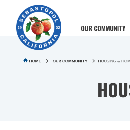
OUR COMMUNITY
HOME
OUR COMMUNITY
HOUSING & HO
HOU