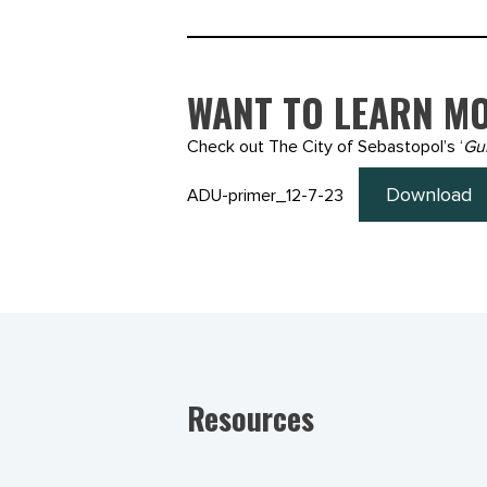
WANT TO LEARN MO
Check out The City of Sebastopol’s ‘
Gu
Download
ADU-primer_12-7-23
Resources