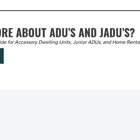
RE ABOUT ADU’S AND JADU’S?
ide for Accessory Dwelling Units, Junior ADUs, and Home Renta