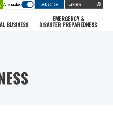
Subscribe
AI enabled
EMERGENCY &
AL BUSINESS
DISASTER PREPAREDNESS
NESS