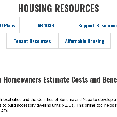
HOUSING RESOURCES
U Plans
AB 1033
Support Resource
Tenant Resources
Affordable Housing
p Homeowners Estimate Costs and Benef
th local cities and the Counties of Sonoma and Napa to develop a
to build accessory dwelling units (ADUs). This online tool helps i
n ADU.