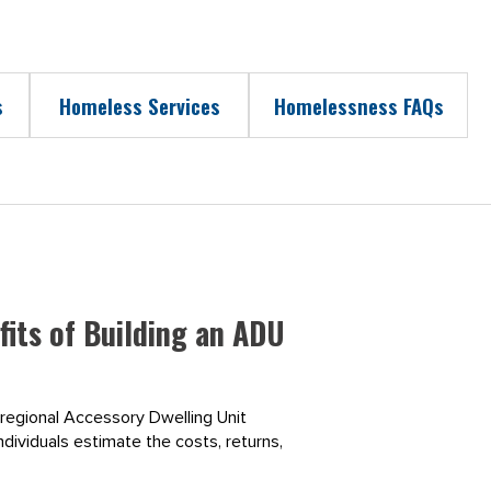
s
Homeless Services
Homelessness FAQs
its of Building an ADU
 regional Accessory Dwelling Unit
ndividuals estimate the costs, returns,