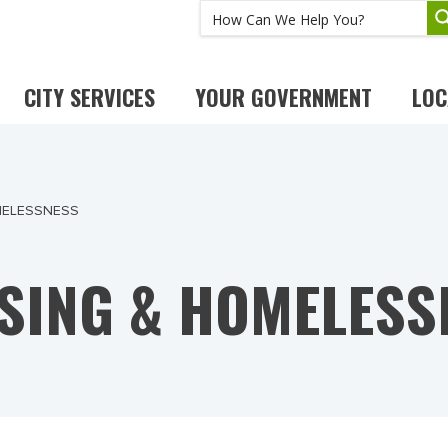
CITY SERVICES
YOUR GOVERNMENT
LOC
MELESSNESS
SING & HOMELESS