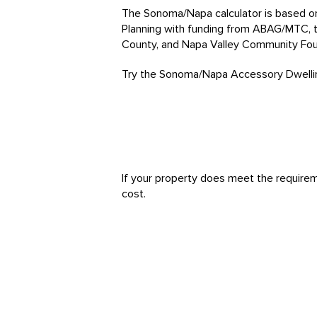
The Sonoma/Napa calculator is based 
Planning with funding from ABAG/MTC,
County, and Napa Valley Community Fou
Try the Sonoma/Napa Accessory Dwelling
If your property does meet the requireme
cost.