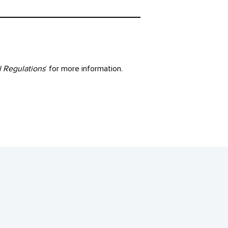
l Regulations
‘ for more information.