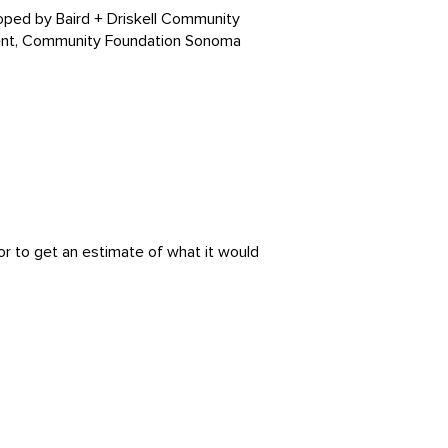
oped by Baird + Driskell Community
ent, Community Foundation Sonoma
or to get an estimate of what it would