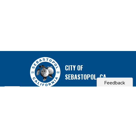
CITY OF
SEBASTOPOL, CA
Feedback
Contact & Connect
Career Opportunities
Site Policies
Copyright 2026 City of Sebastopol