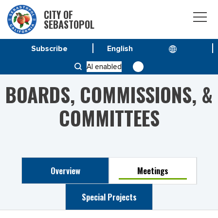
CITY OF
SEBASTOPOL
Subscribe
HOME
PLANNING COMMISSION
AI enabled
BOARDS, COMMISSIONS, &
COMMITTEES
Overview
Meetings
Special Projects