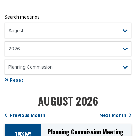
Search meetings
✕ Reset
AUGUST 2026
Previous Month
Next Month
Planning Commission Meeting
TUESDAY