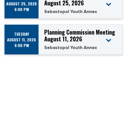
August 25, 2026
AUGUST 25, 2026
6:00 PM
Sebastopol Youth Annex
Planning Commission Meeting
TUESDAY
August 11, 2026
AUGUST 11, 2026
6:00 PM
Sebastopol Youth Annex