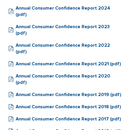
Annual Consumer Confidence Report 2024
(pdf)
Annual Consumer Confidence Report 2023
(pdf)
Annual Consumer Confidence Report 2022
(pdf)
Annual Consumer Confidence Report 2021 (pdf)
Annual Consumer Confidence Report 2020
(pdf)
Annual Consumer Confidence Report 2019 (pdf)
Annual Consumer Confidence Report 2018 (pdf)
Annual Consumer Confidence Report 2017 (pdf)