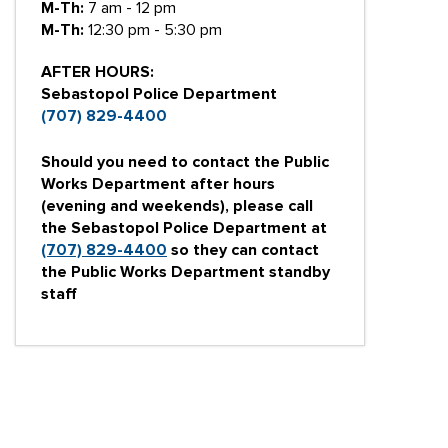
M-Th:
7 am - 12 pm
M-Th:
12:30 pm - 5:30 pm
AFTER HOURS:
Sebastopol Police Department
(707) 829-4400
Should you need to contact the Public
Works Department after hours
(evening and weekends), please call
the Sebastopol Police Department at
(707) 829-4400
so they can contact
the Public Works Department standby
staff