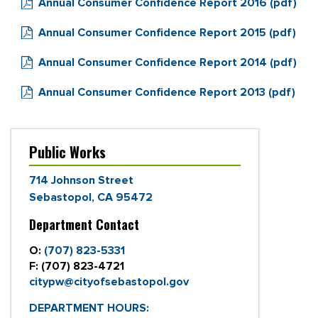
Annual Consumer Confidence Report 2016 (pdf)
Annual Consumer Confidence Report 2015 (pdf)
Annual Consumer Confidence Report 2014 (pdf)
Annual Consumer Confidence Report 2013 (pdf)
Public Works
714 Johnson Street
Sebastopol, CA 95472
Department Contact
O:
(707) 823-5331
F:
(707) 823-4721
citypw@cityofsebastopol.gov
DEPARTMENT HOURS: