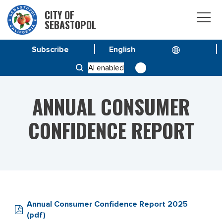
CITY OF
SEBASTOPOL
Subscribe
HOME
SERVICE & PROGRAMS
AI enabled
ANNUAL CONSUMER CONFIDENCE REPORT
ANNUAL CONSUMER
CONFIDENCE REPORT
Annual Consumer Confidence Report 2025
(pdf)