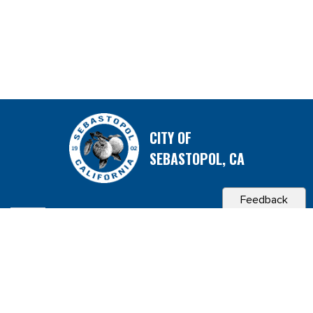
CITY OF
SEBASTOPOL, CA
Feedback
Contact & Connect
Career Opportunities
Site Policies
Copyright 2026 City of Sebastopol