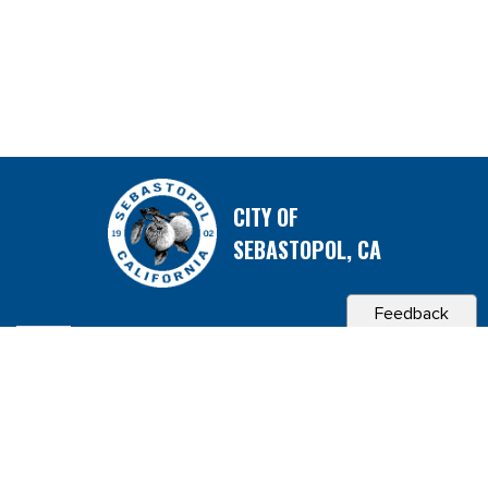
CITY OF
SEBASTOPOL, CA
Feedback
Contact & Connect
Career Opportunities
Site Policies
Copyright 2026 City of Sebastopol