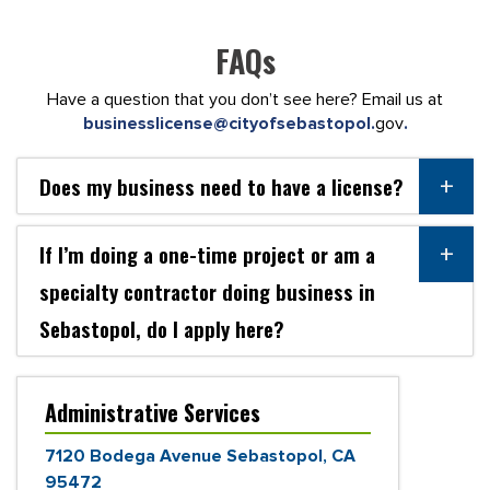
FAQs
Have a question that you don’t see here? Email us at
businesslicense@cityofsebastopol.
gov
.
Does my business need to have a license?
If I’m doing a one-time project or am a
specialty contractor doing business in
Sebastopol, do I apply here?
Administrative Services
7120 Bodega Avenue Sebastopol, CA
95472