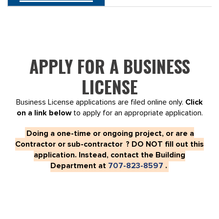
APPLY FOR A BUSINESS
LICENSE
Business License applications are filed online only.
Click
on a link below
to apply for an appropriate application.
Doing a one-time or ongoing project, or are a
Contractor or sub-contractor
?
DO NOT fill out this
application. Instead, contact the Building
Department at
707-823-8597
.