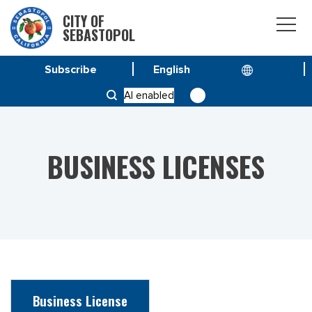
CITY OF
SEBASTOPOL
Subscribe
HOME
SERVICE & PROGRAMS
AI enabled
BUSINESS LICENSES
BUSINESS LICENSES
Business License