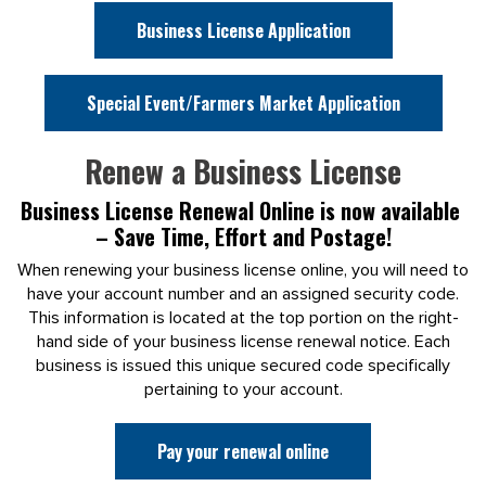
Business License Application
Special Event/Farmers Market Application
Renew a Business License
Business License Renewal Online is now available
– Save Time, Effort and Postage!
When renewing your business license online, you will need to
have your account number and an assigned security code.
This information is located at the top portion on the right-
hand side of your business license renewal notice. Each
business is issued this unique secured code specifically
pertaining to your account.
Pay your renewal online