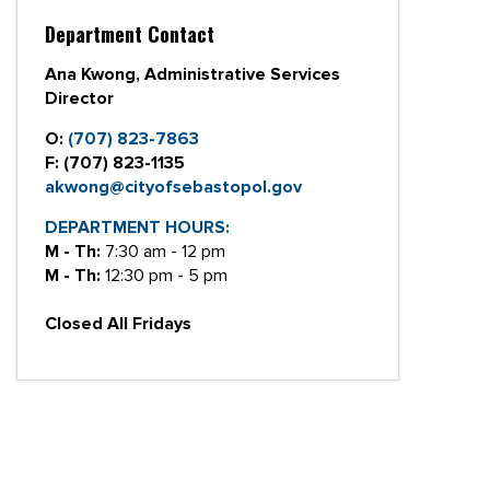
Department Contact
Ana Kwong, Administrative Services
Director
O:
(707) 823-7863
F:
(707) 823-1135
akwong@cityofsebastopol.gov
DEPARTMENT HOURS:
M - Th:
7:30 am - 12 pm
M - Th:
12:30 pm - 5 pm
Closed All Fridays