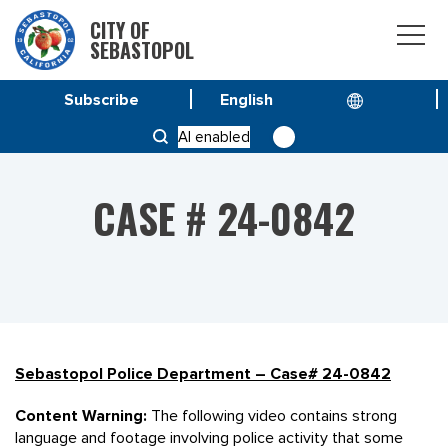
CITY OF
SEBASTOPOL
Subscribe
HOME
CASE # 24-0842
AI enabled
CASE # 24-0842
Sebastopol Police Department – Case# 24-0842
Content Warning:
The following video contains strong
language and footage involving police activity that some