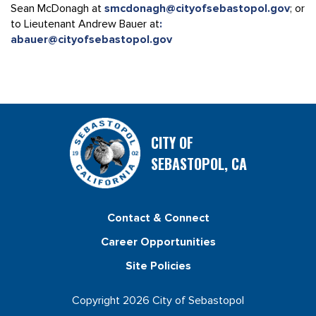
Sean McDonagh at
smcdonagh@cityofsebastopol.gov
; or
to Lieutenant Andrew Bauer at
:
abauer@cityofsebastopol.gov
CITY OF
SEBASTOPOL, CA
Contact & Connect
Career Opportunities
Site Policies
Copyright 2026 City of Sebastopol