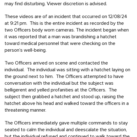
may find disturbing. Viewer discretion is advised.
These videos are of an incident that occurred on 12/08/24
at 9:21 pm. This is the entire incident as recorded by the
two Officers body worn cameras. The incident began when
it was reported that a man was brandishing a hatchet
toward medical personnel that were checking on the
person’s well-being.
Two Officers arrived on scene and contacted the
individual. The individual was sitting with a hatchet laying on
the ground next to him. The Officers attempted to have
conversation with the individual but the subject was
belligerent and yelled profanities at the Officers. The
subject then grabbed a hatchet and stood up, raising the
hatchet above his head and walked toward the officers in a
threatening manner.
The Officers immediately gave multiple commands to stay
seated to calm the individual and deescalate the situation,
but the individual refused and continued to walk toward the