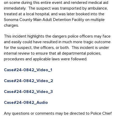
on scene during this entire event and rendered medical aid
immediately. The suspect was transported by ambulance,
treated at a local hospital, and was later booked into the
Sonoma County Main Adult Detention Facility on multiple
charges.
This incident highlights the dangers police officers may face
and easily could have resulted in much more tragic outcome
for the suspect, the officers, or both. This incident is under
internal review to ensure that all departmental policies,
procedures and applicable laws were followed.
Case#24-0842_Video_1
Case#24-0842_Video_2
Case#24-0842_Video_3
Case#24-0842_Audio
Any questions or comments may be directed to Police Chief