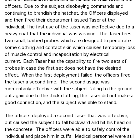
officers. Due to the subject disobeying commands and
continuing to brandish the hatchet, the Officers displayed
and then fired their department issued Taser at the
individual. The first use of the taser was ineffective due to a
heavy coat that the individual was wearing. The Taser fires
two small, barbed probes which are designed to penetrate
some clothing and contact skin which causes temporary loss
of muscle control and incapacitation by electrical
current. Each Taser has the capability to fire two sets of
probes in case the first set does not have the desired
effect. When the first deployment failed, the officers fired
the taser a second time. The second usage was
momentarily effective with the subject falling to the ground,
but again due to the thick clothing, the Taser did not make a
good connection, and the subject was able to stand.
The officers deployed a second Taser that was effective,
but caused the subject to fall backward and hit his head on
the concrete. The officers were able to safely control the
individual and place him in cuffs. Medical personnel were still