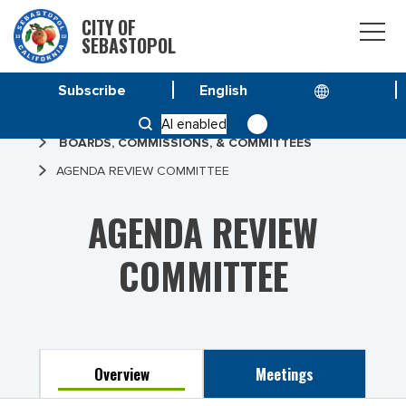
CITY OF
SEBASTOPOL
Subscribe
HOME
AI enabled
BOARDS, COMMISSIONS, & COMMITTEES
AGENDA REVIEW COMMITTEE
AGENDA REVIEW
COMMITTEE
Overview
Meetings