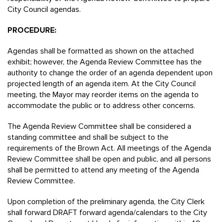
City Council agendas.
PROCEDURE:
Agendas shall be formatted as shown on the attached
exhibit; however, the Agenda Review Committee has the
authority to change the order of an agenda dependent upon
projected length of an agenda item. At the City Council
meeting, the Mayor may reorder items on the agenda to
accommodate the public or to address other concerns.
The Agenda Review Committee shall be considered a
standing committee and shall be subject to the
requirements of the Brown Act. All meetings of the Agenda
Review Committee shall be open and public, and all persons
shall be permitted to attend any meeting of the Agenda
Review Committee.
Upon completion of the preliminary agenda, the City Clerk
shall forward DRAFT forward agenda/calendars to the City