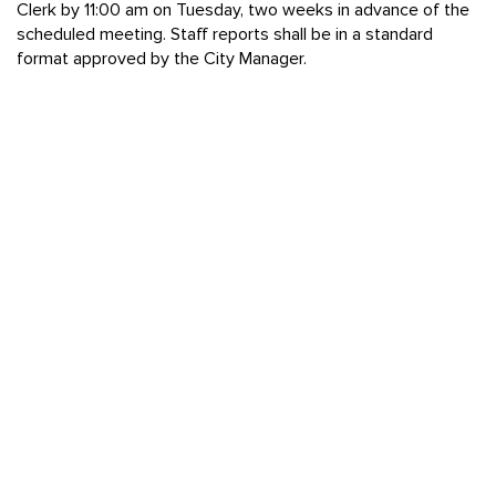
Clerk by 11:00 am on Tuesday, two weeks in advance of the
scheduled meeting. Staff reports shall be in a standard
format approved by the City Manager.