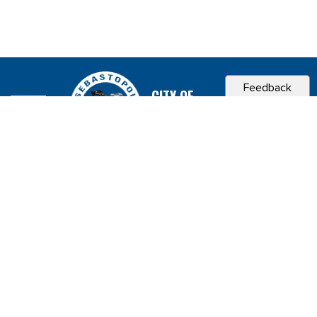
Feedback
CITY OF
SEBASTOPOL, CA
Contact & Connect
Career Opportunities
Site Policies
Copyright 2026 City of Sebastopol