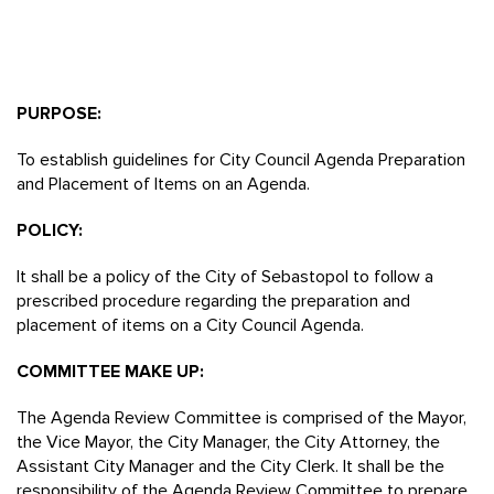
PURPOSE:
To establish guidelines for City Council Agenda Preparation
and Placement of Items on an Agenda.
POLICY:
It shall be a policy of the City of Sebastopol to follow a
prescribed procedure regarding the preparation and
placement of items on a City Council Agenda.
COMMITTEE MAKE UP:
The Agenda Review Committee is comprised of the Mayor,
the Vice Mayor, the City Manager, the City Attorney, the
Assistant City Manager and the City Clerk. It shall be the
responsibility of the Agenda Review Committee to prepare