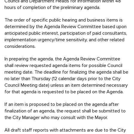
Council and Department Heads for information within 48
hours of completion of the preliminary agenda.
The order of specific public hearing and business items is
determined by the Agenda Review Committee based upon
anticipated public interest, participation of paid consultants,
implementation urgency/time sensitivity, and other related
considerations.
In preparing the agenda, the Agenda Review Committee
shall review requested agenda items for possible Council
meeting date. The deadline for finalizing the agenda shall be
no later than Thursday (12 calendar days prior to the City
Council Meeting date) unless an item determined necessary
for that agenda is requested to be placed on the Agenda.
If an item is proposed to be placed on the agenda after
finalization of an agenda, the request shall be submitted to
the City Manager who may consult with the Mayor.
All draft staff reports with attachments are due to the City