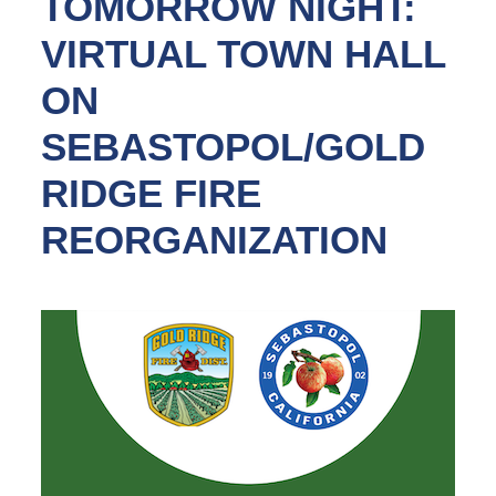
TOMORROW NIGHT:
VIRTUAL TOWN HALL
ON
SEBASTOPOL/GOLD
RIDGE FIRE
REORGANIZATION