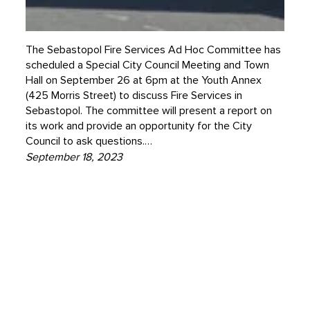
The Sebastopol Fire Services Ad Hoc Committee has
scheduled a Special City Council Meeting and Town
Hall on September 26 at 6pm at the Youth Annex
(425 Morris Street) to discuss Fire Services in
Sebastopol. The committee will present a report on
its work and provide an opportunity for the City
Council to ask questions.…
September 18, 2023