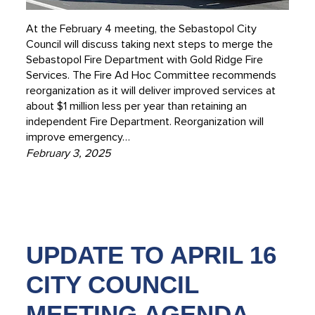
At the February 4 meeting, the Sebastopol City
Council will discuss taking next steps to merge the
Sebastopol Fire Department with Gold Ridge Fire
Services. The Fire Ad Hoc Committee recommends
reorganization as it will deliver improved services at
about $1 million less per year than retaining an
independent Fire Department. Reorganization will
improve emergency…
February 3, 2025
UPDATE TO APRIL 16
CITY COUNCIL
MEETING AGENDA