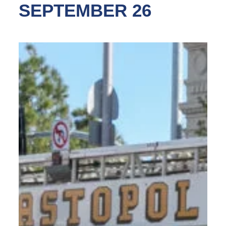
SEPTEMBER 26