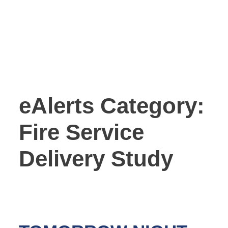
eAlerts Category:
Fire Service
Delivery Study