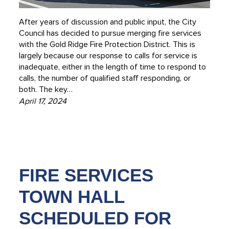
After years of discussion and public input, the City
Council has decided to pursue merging fire services
with the Gold Ridge Fire Protection District. This is
largely because our response to calls for service is
inadequate, either in the length of time to respond to
calls, the number of qualified staff responding, or
both. The key…
April 17, 2024
FIRE SERVICES
TOWN HALL
SCHEDULED FOR