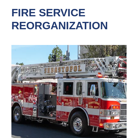
FIRE SERVICE
REORGANIZATION