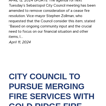
APRIL 12, 2024 UPDATE The agenda for next
Tuesday’s Sebastopol City Council meeting has been
amended to remove consideration of a cease fire
resolution. Vice-mayor Stephen Zollman, who
requested that the Council consider this item, stated
“Based on ongoing community input and the crucial
need to focus on our financial situation and other
items, I…
April 11, 2024
CITY COUNCIL TO
PURSUE MERGING
FIRE SERVICES WITH