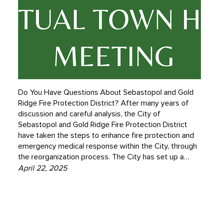
Do You Have Questions About Sebastopol and Gold
Ridge Fire Protection District? After many years of
discussion and careful analysis, the City of
Sebastopol and Gold Ridge Fire Protection District
have taken the steps to enhance fire protection and
emergency medical response within the City, through
the reorganization process. The City has set up a…
April 22, 2025