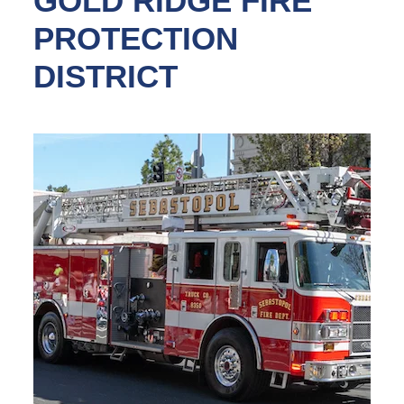
GOLD RIDGE FIRE
PROTECTION
DISTRICT