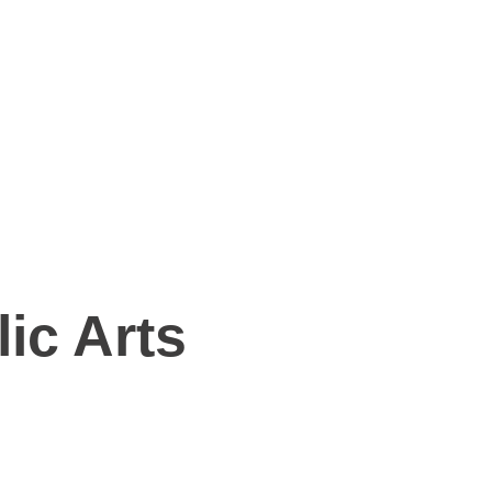
ic Arts