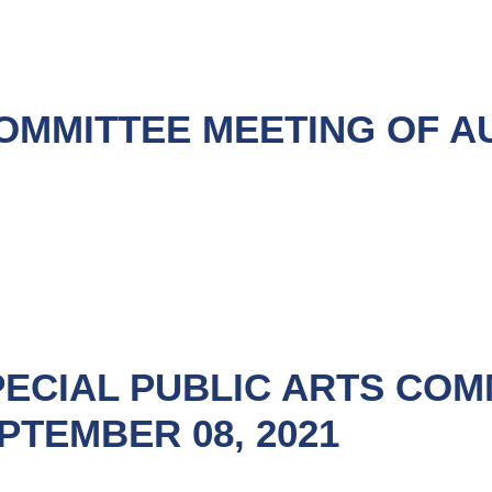
OMMITTEE MEETING OF AU
ECIAL PUBLIC ARTS COM
PTEMBER 08, 2021