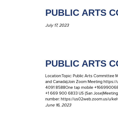
PUBLIC ARTS CO
July 17, 2023
PUBLIC ARTS C
Location:Topic: Public Arts Committee M
and Canada)Join Zoom Meeting https:/
4091 8588One tap mobile +16699006833
+1 669 900 6833 US (San Jose)Meeting 
number: https://us02web.zoom.us/u/k
June 16, 2023