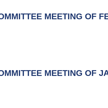
OMMITTEE MEETING OF F
OMMITTEE MEETING OF JA