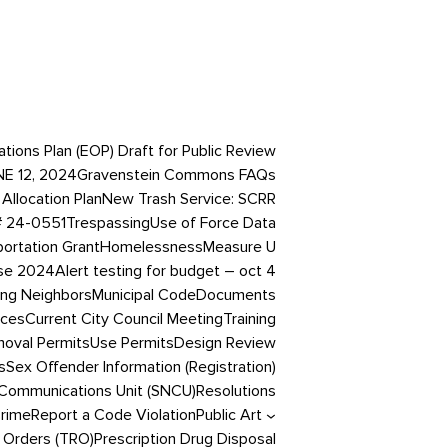
ons Plan (EOP) Draft for Public Review
NE 12, 2024
Gravenstein Commons FAQs
Allocation Plan
New Trash Service: SCRR
# 24-0551
Trespassing
Use of Force Data
portation Grant
Homelessness
Measure U
ase 2024
Alert testing for budget – oct 4
ing Neighbors
Municipal Code
Documents
ices
Current City Council Meeting
Training
oval Permits
Use Permits
Design Review
s
Sex Offender Information (Registration)
Communications Unit (SNCU)
Resolutions
Crime
Report a Code Violation
Public Art
 Orders (TRO)
Prescription Drug Disposal