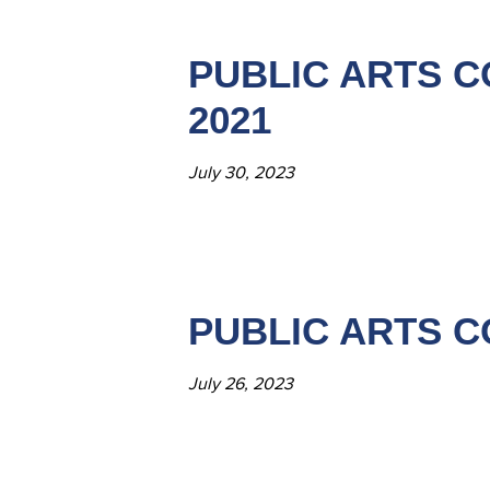
PUBLIC ARTS C
2021
July 30, 2023
PUBLIC ARTS C
July 26, 2023