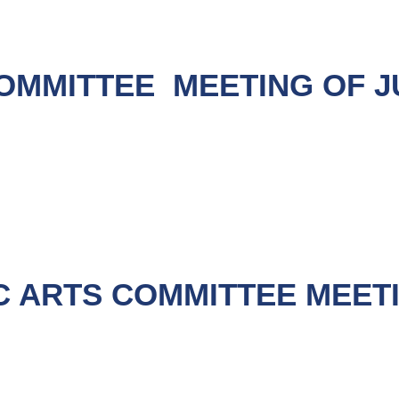
OMMITTEE MEETING OF JUL
C ARTS COMMITTEE MEET