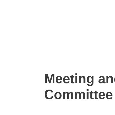
Meeting an
Committee