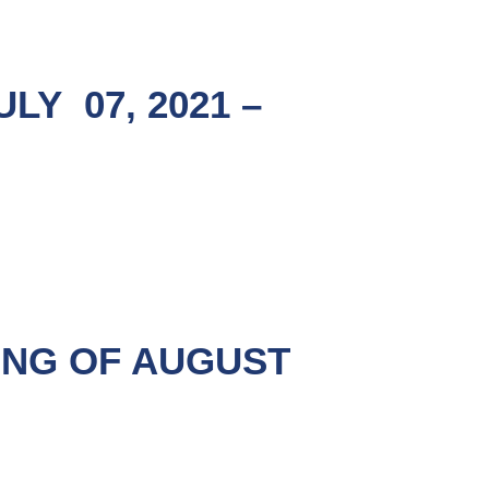
Y 07, 2021 –
ING OF AUGUST