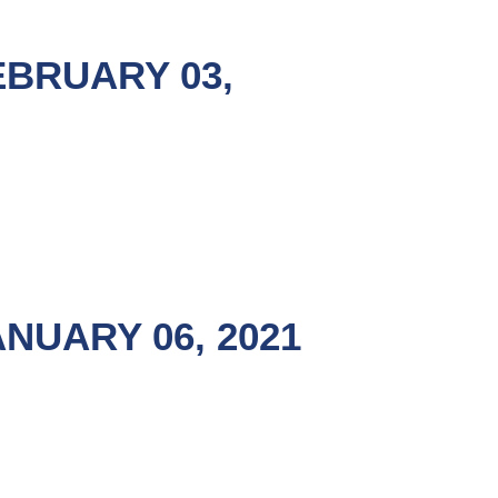
EBRUARY 03,
NUARY 06, 2021