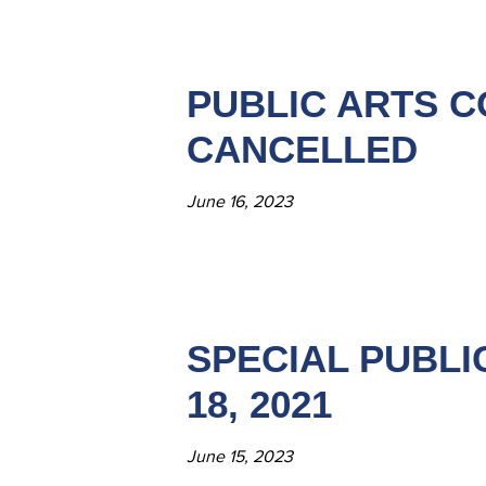
PUBLIC ARTS C
CANCELLED
June 16, 2023
SPECIAL PUBLI
18, 2021
June 15, 2023