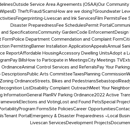
delines
Outside Service Area Agreements (OSAA)
Our Community
 Wipes
ID Theft/Fraud/Scams
How are we doing?
Groundwater Leve
tivities
Fingerprinting-Livescan and Ink Services
Film Permits
Fee 
Disaster Preparedness
Fee Schedules
Permit Portal
Communit
 and Specifications
Community Garden
Code Enforcement
Design 
t Form
Police Department Commendation and Complaint Form
Cit
ction Permitting
Banner Installation Application
Appeals
Annual San
ce Report
Affordable Housing
Accessory Dwelling Units
Adopt a L
ogram
Pay Bills
How to Participate in Meetings
City Meetings TV
Ext
g Ordinance
Animal Control Services and Referrals
Pay Your Parking
 Descriptions
Public Arts Committee
Taxes
Planning Commission
W
Zoning Ordinance
Streets, Bikes and Pedestrians
SebastopolRead
ecognition List
Disability Complaint Outreach
Meet Your Neighbor
ng Information
General Plan
RV Parking Ordinance
2022 Active Trans
Framework
Elections and Voting
Lost and Found Pets
Special Projec
Portability
Program Forms
Site Policies
Career Opportunities
Contac
ls
Tenant Portal
Emergency & Disaster Preparedness
Local Busi
Livescan Services
Development Projects
Document