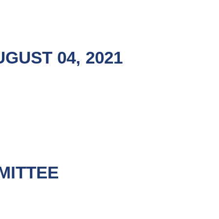
GUST 04, 2021
MITTEE