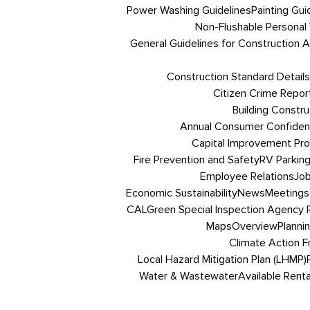
Power Washing Guidelines
Painting Gui
Non-Flushable Personal
General Guidelines for Construction Ac
Construction Standard Details
Citizen Crime Repor
Building Constru
Annual Consumer Confiden
Capital Improvement Pr
Fire Prevention and Safety
RV Parkin
Employee Relations
Job
Economic Sustainability
News
Meetings
CALGreen Special Inspection Agency R
Maps
Overview
Planni
Climate Action 
Local Hazard Mitigation Plan (LHMP)
Water & Wastewater
Available Renta