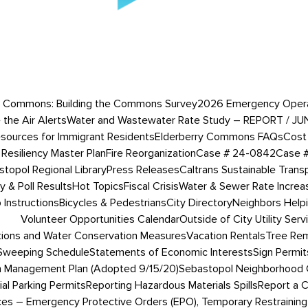
 Commons: Building the Commons Survey
2026 Emergency Operati
 the Air Alerts
Water and Wastewater Rate Study – REPORT / JU
esources for Immigrant Residents
Elderberry Commons FAQs
Cost 
Resiliency Master Plan
Fire Reorganization
Case # 24-0842
Case 
topol Regional Library
Press Releases
Caltrans Sustainable Trans
 & Poll Results
Hot Topics
Fiscal Crisis
Water & Sewer Rate Incre
Instructions
Bicycles & Pedestrians
City Directory
Neighbors Help
Volunteer Opportunities Calendar
Outside of City Utility Serv
tions and Water Conservation Measures
Vacation Rentals
Tree Rem
 Sweeping Schedule
Statements of Economic Interests
Sign Permit
 Management Plan (Adopted 9/15/20)
Sebastopol Neighborhood 
ial Parking Permits
Reporting Hazardous Materials Spills
Report a 
ces – Emergency Protective Orders (EPO), Temporary Restraining