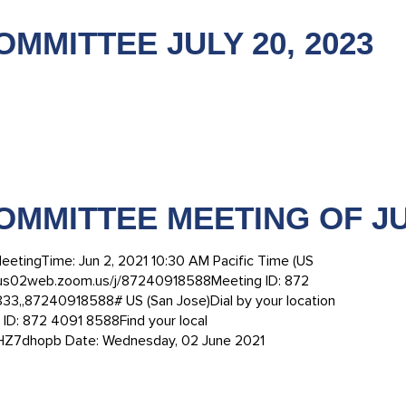
MMITTEE JULY 20, 2023
OMMITTEE MEETING OF JUN
eetingTime: Jun 2, 2021 10:30 AM Pacific Time (US
/us02web.zoom.us/j/87240918588Meeting ID: 872
,,87240918588# US (San Jose)Dial by your location
ID: 872 4091 8588Find your local
eHZ7dhopb Date: Wednesday, 02 June 2021