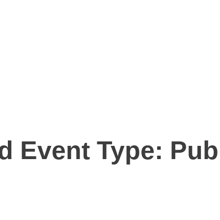
d Event Type:
Publ