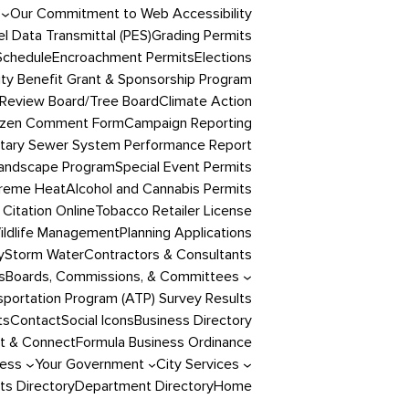
Our Commitment to Web Accessibility
l Data Transmittal (PES)
Grading Permits
Schedule
Encroachment Permits
Elections
y Benefit Grant & Sponsorship Program
Review Board/Tree Board
Climate Action
izen Comment Form
Campaign Reporting
itary Sewer System Performance Report
andscape Program
Special Event Permits
reme Heat
Alcohol and Cannabis Permits
 Citation Online
Tobacco Retailer License
ildlife Management
Planning Applications
y
Storm Water
Contractors & Consultants
s
Boards, Commissions, & Committees
portation Program (ATP) Survey Results
ts
Contact
Social Icons
Business Directory
t & Connect
Formula Business Ordinance
ness
Your Government
City Services
s Directory
Department Directory
Home