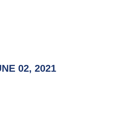
E 02, 2021