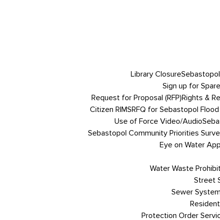
Library Closure
Sebastopol
Sign up for Spare
Request for Proposal (RFP)
Rights & R
Citizen RIMS
RFQ for Sebastopol Flood 
Use of Force Video/Audio
Sebas
Sebastopol Community Priorities Survey
Eye on Water App 
Water Waste Prohibi
Street
Sewer System
Resident
Protection Order Servi