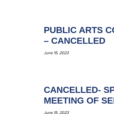
PUBLIC ARTS C
– CANCELLED
June 15, 2023
CANCELLED- SP
MEETING OF SE
June 15, 2023