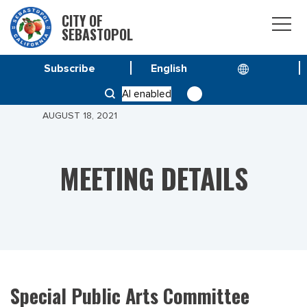
CITY OF
SEBASTOPOL
Subscribe
HOME
MEETINGS
AI enabled
SPECIAL PUBLIC ARTS COMMITTEE MEETING OF
AUGUST 18, 2021
MEETING DETAILS
Special Public Arts Committee