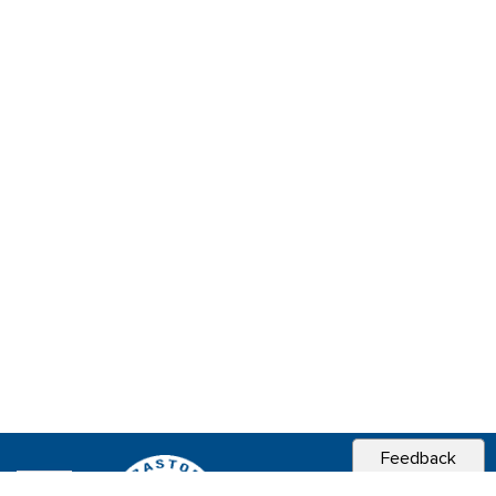
Feedback
CITY OF