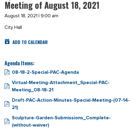
Meeting of August 18, 2021
August 18, 2021 | 9:00 am
City Hall
ADD TO CALENDAR
Agenda Items:
08-18-2-Special-PAC-Agenda
Virtual-Meeting-Attachment_Special-PAC-
Meeting_08-18-21
Draft-PAC-Action-Minutes-Special-Meeting-(07-14-
21)
Sculpture-Garden-Submissions_Complete-
(without-waiver)