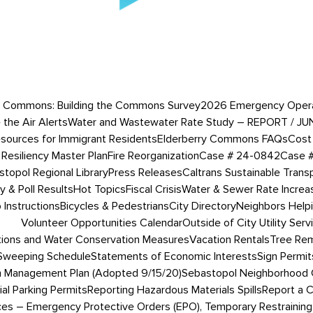
 Commons: Building the Commons Survey
2026 Emergency Operati
 the Air Alerts
Water and Wastewater Rate Study – REPORT / JU
esources for Immigrant Residents
Elderberry Commons FAQs
Cost 
Resiliency Master Plan
Fire Reorganization
Case # 24-0842
Case 
topol Regional Library
Press Releases
Caltrans Sustainable Trans
 & Poll Results
Hot Topics
Fiscal Crisis
Water & Sewer Rate Incre
Instructions
Bicycles & Pedestrians
City Directory
Neighbors Help
Volunteer Opportunities Calendar
Outside of City Utility Serv
tions and Water Conservation Measures
Vacation Rentals
Tree Rem
 Sweeping Schedule
Statements of Economic Interests
Sign Permit
 Management Plan (Adopted 9/15/20)
Sebastopol Neighborhood 
ial Parking Permits
Reporting Hazardous Materials Spills
Report a 
ces – Emergency Protective Orders (EPO), Temporary Restraining