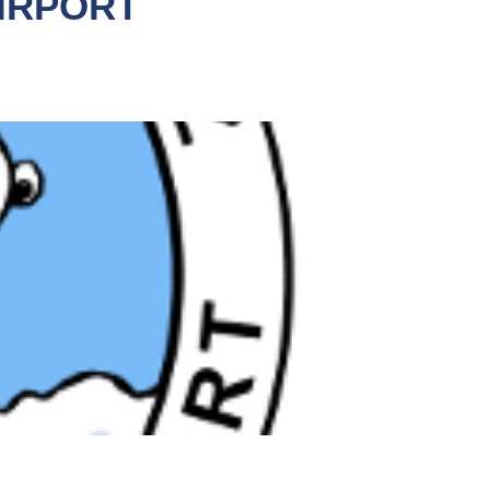
IRPORT