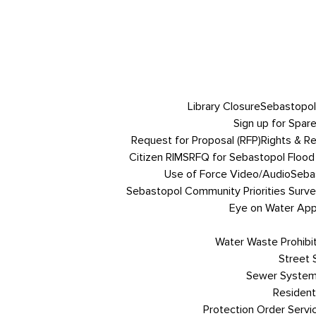
Library Closure
Sebastopol
Sign up for Spare
Request for Proposal (RFP)
Rights & R
Citizen RIMS
RFQ for Sebastopol Flood 
Use of Force Video/Audio
Sebas
Sebastopol Community Priorities Survey
Eye on Water App 
Water Waste Prohibi
Street
Sewer System
Resident
Protection Order Servi