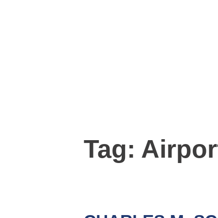
Tag:
Airpor