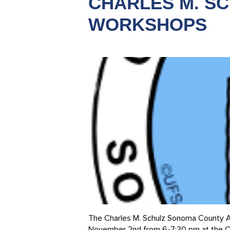
CHARLES M. S
WORKSHOPS
The Charles M. Schulz Sonoma County Ai
November 2nd from 6-7:30 pm at the Cen