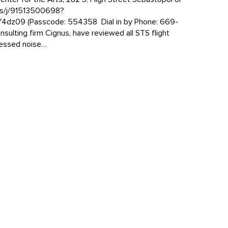
us/j/91513500698?
z09 (Passcode: 554358 Dial in by Phone: 669-
nsulting firm Cignus, have reviewed all STS flight
sessed noise…