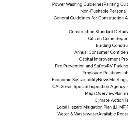
Power Washing Guidelines
Painting Gui
Non-Flushable Personal
General Guidelines for Construction Ac
Construction Standard Details
Citizen Crime Repor
Building Constru
Annual Consumer Confiden
Capital Improvement Pr
Fire Prevention and Safety
RV Parkin
Employee Relations
Job
Economic Sustainability
News
Meetings
CALGreen Special Inspection Agency R
Maps
Overview
Planni
Climate Action 
Local Hazard Mitigation Plan (LHMP)
Water & Wastewater
Available Renta