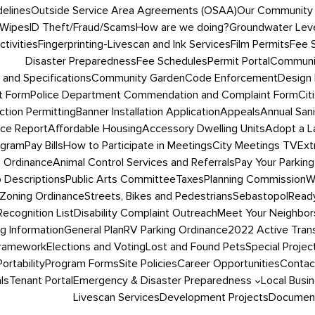
delines
Outside Service Area Agreements (OSAA)
Our Community
 Wipes
ID Theft/Fraud/Scams
How are we doing?
Groundwater Leve
tivities
Fingerprinting-Livescan and Ink Services
Film Permits
Fee 
Disaster Preparedness
Fee Schedules
Permit Portal
Communit
 and Specifications
Community Garden
Code Enforcement
Design 
t Form
Police Department Commendation and Complaint Form
Cit
ction Permitting
Banner Installation Application
Appeals
Annual San
ce Report
Affordable Housing
Accessory Dwelling Units
Adopt a L
ogram
Pay Bills
How to Participate in Meetings
City Meetings TV
Ext
g Ordinance
Animal Control Services and Referrals
Pay Your Parking
 Descriptions
Public Arts Committee
Taxes
Planning Commission
W
Zoning Ordinance
Streets, Bikes and Pedestrians
SebastopolRead
ecognition List
Disability Complaint Outreach
Meet Your Neighbor
ng Information
General Plan
RV Parking Ordinance
2022 Active Trans
Framework
Elections and Voting
Lost and Found Pets
Special Projec
Portability
Program Forms
Site Policies
Career Opportunities
Contac
ls
Tenant Portal
Emergency & Disaster Preparedness
Local Busi
Livescan Services
Development Projects
Document