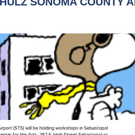
CHULZ SONOMA COUNTY A
rport (STS) will be holding workshops in Sebastopol
ter for the Arts, 282 S. High Street Sebastopol or