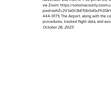
via Zoom: https://sonomacounty.zoom.
pwd=azhZc2V3aGt3bE1GbGdGcFh3QkY4d
444-9171) The Airport, along with the co
procedures, tracked flight data, and as
October 26, 2023