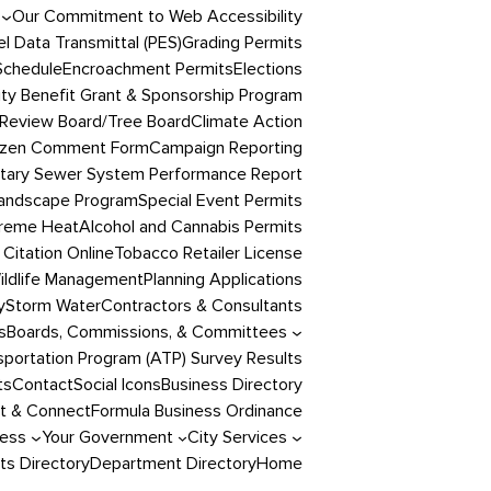
Our Commitment to Web Accessibility
l Data Transmittal (PES)
Grading Permits
Schedule
Encroachment Permits
Elections
y Benefit Grant & Sponsorship Program
Review Board/Tree Board
Climate Action
izen Comment Form
Campaign Reporting
itary Sewer System Performance Report
andscape Program
Special Event Permits
reme Heat
Alcohol and Cannabis Permits
 Citation Online
Tobacco Retailer License
ildlife Management
Planning Applications
y
Storm Water
Contractors & Consultants
s
Boards, Commissions, & Committees
portation Program (ATP) Survey Results
ts
Contact
Social Icons
Business Directory
t & Connect
Formula Business Ordinance
ness
Your Government
City Services
s Directory
Department Directory
Home