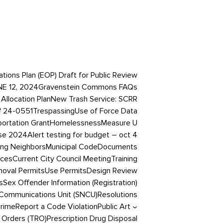
ons Plan (EOP) Draft for Public Review
NE 12, 2024
Gravenstein Commons FAQs
Allocation Plan
New Trash Service: SCRR
# 24-0551
Trespassing
Use of Force Data
portation Grant
Homelessness
Measure U
ase 2024
Alert testing for budget – oct 4
ing Neighbors
Municipal Code
Documents
ices
Current City Council Meeting
Training
oval Permits
Use Permits
Design Review
s
Sex Offender Information (Registration)
Communications Unit (SNCU)
Resolutions
Crime
Report a Code Violation
Public Art
 Orders (TRO)
Prescription Drug Disposal