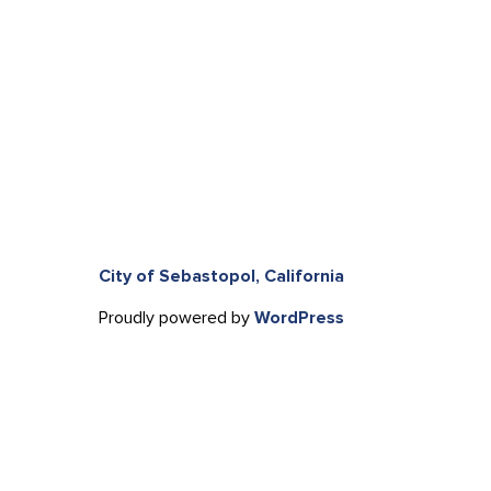
City of Sebastopol, California
Proudly powered by
WordPress