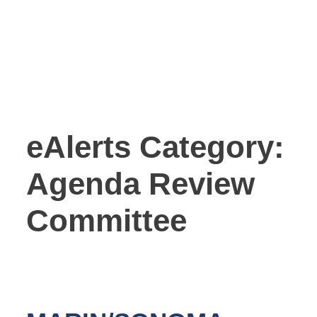
eAlerts Category:
Agenda Review
Committee