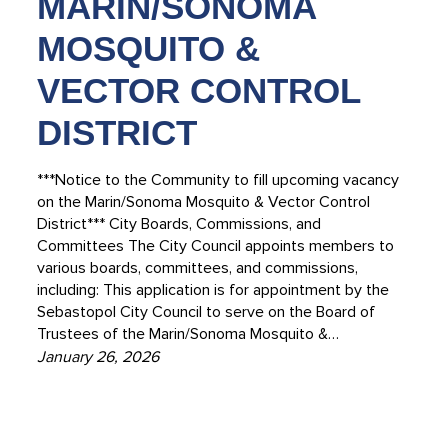
MARIN/SONOMA
MOSQUITO &
VECTOR CONTROL
DISTRICT
***Notice to the Community to fill upcoming vacancy
on the Marin/Sonoma Mosquito & Vector Control
District*** City Boards, Commissions, and
Committees The City Council appoints members to
various boards, committees, and commissions,
including: This application is for appointment by the
Sebastopol City Council to serve on the Board of
Trustees of the Marin/Sonoma Mosquito &…
January 26, 2026