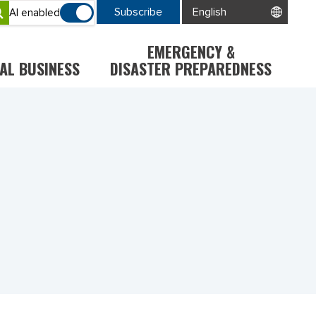
Subscribe
AI enabled
EMERGENCY &
AL BUSINESS
DISASTER PREPAREDNESS