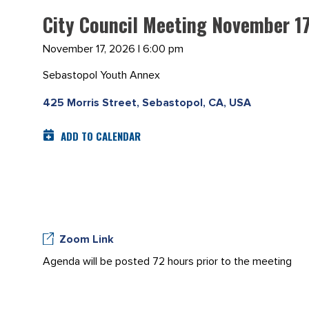
City Council Meeting November 1
November 17, 2026 | 6:00 pm
Sebastopol Youth Annex
425 Morris Street, Sebastopol, CA, USA
ADD TO CALENDAR
Zoom Link
Agenda will be posted 72 hours prior to the meeting