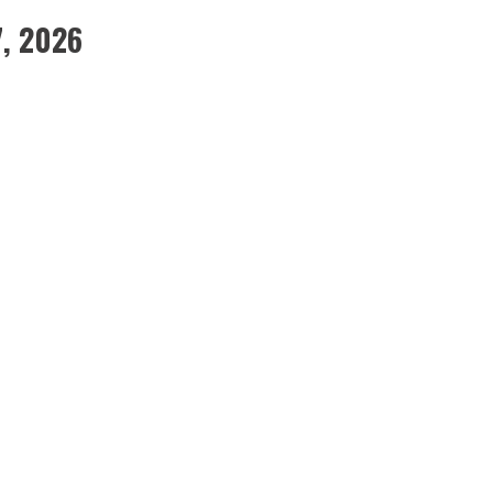
7, 2026