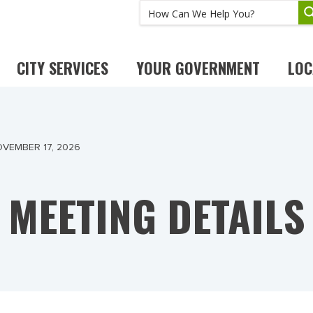
CITY SERVICES
YOUR GOVERNMENT
LOC
VEMBER 17, 2026
MEETING DETAILS