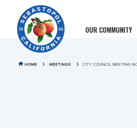
OUR COMMUNITY
HOME
MEETINGS
CITY COUNCIL MEETING NO