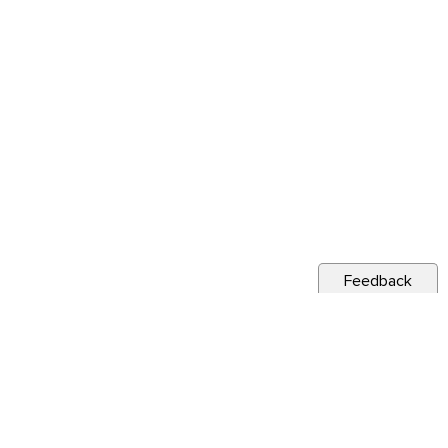
Feedback
s