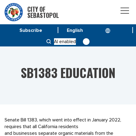
CITY OF
SEBASTOPOL
Subscribe
HOME
SPECIAL PROJECT
AI enabled
SB1383 EDUCATION
SB1383 EDUCATION
Senate Bill 1383, which went into effect in January 2022,
requires that all California residents
and businesses separate organic materials from the