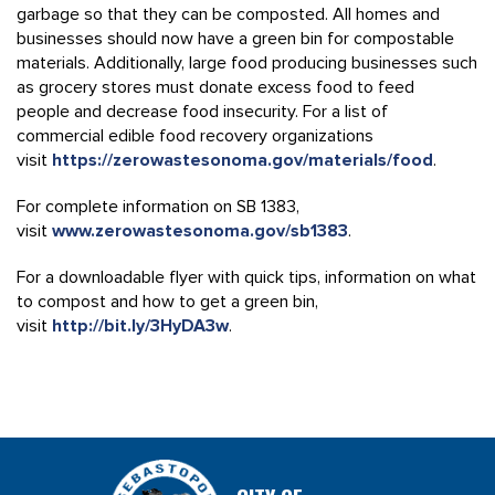
garbage so that they can be composted. All homes and
businesses should now have a green bin for compostable
materials. Additionally, large food producing businesses such
as grocery stores must donate excess food to feed
people and decrease food insecurity. For a list of
commercial edible food recovery organizations
visit
https://zerowastesonoma.gov/materials/food
.
For complete information on SB 1383,
visit
www.zerowastesonoma.gov/sb1383
.
For a downloadable flyer with quick tips, information on what
to compost and how to get a green bin,
visit
http://bit.ly/3HyDA3w
.