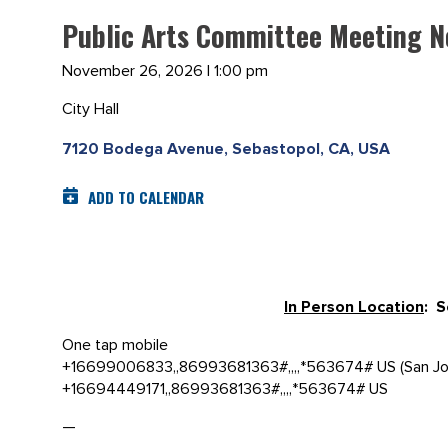
Public Arts Committee Meeting 
November 26, 2026 | 1:00 pm
City Hall
7120 Bodega Avenue, Sebastopol, CA, USA
ADD TO CALENDAR
In Person Location
: 
One tap mobile
+16699006833,,86993681363#,,,,*563674# US (San Jo
+16694449171,,86993681363#,,,,*563674# US
—