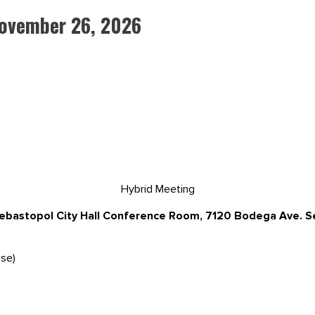
November 26, 2026
Hybrid Meeting
Sebastopol City Hall Conference Room, 7120 Bodega Ave. 
se)