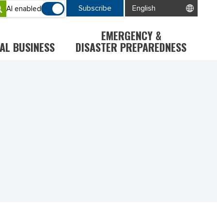
Subscribe
AI enabled
EMERGENCY &
AL BUSINESS
DISASTER PREPAREDNESS