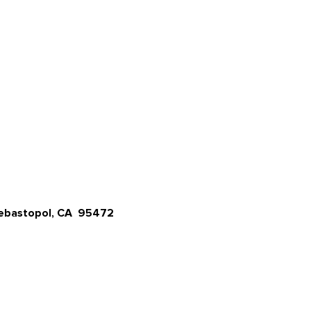
Sebastopol, CA 95472