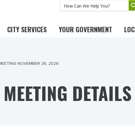
CITY SERVICES
YOUR GOVERNMENT
LOC
MEETING NOVEMBER 26, 2026
MEETING DETAILS