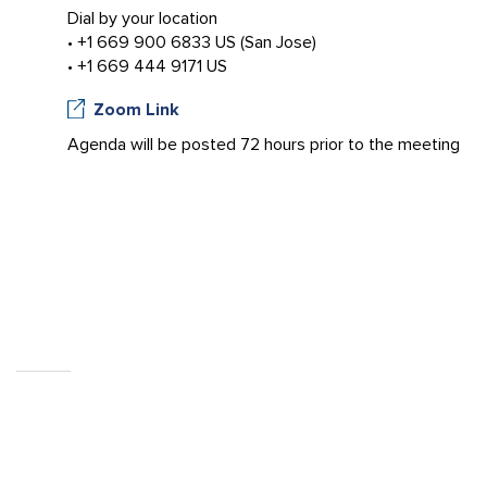
Dial by your location
• +1 669 900 6833 US (San Jose)
• +1 669 444 9171 US
Zoom Link
Agenda will be posted 72 hours prior to the meeting
CITY OF
SEBASTOPOL, CA