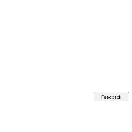
Feedback
s