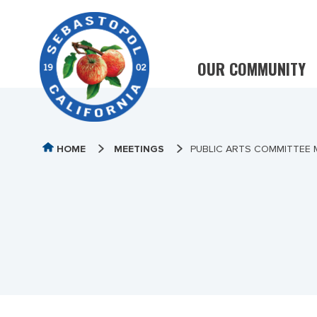
OUR COMMUNITY
HOME
MEETINGS
PUBLIC ARTS COMMITTEE 