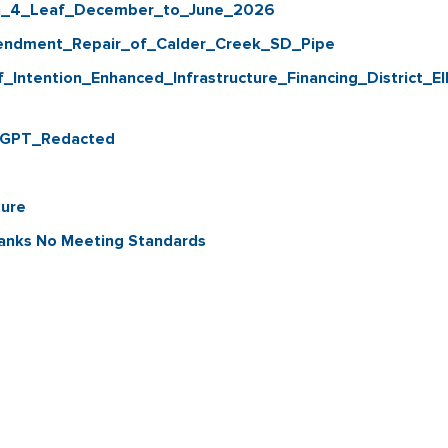
th_4_Leaf_December_to_June_2026
ndment_Repair_of_Calder_Creek_SD_Pipe
ntention_Enhanced_Infrastructure_Financing_District_EI
t GPT_Redacted
ture
Tanks No Meeting Standards