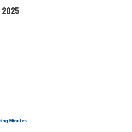
, 2025
ing Minutes