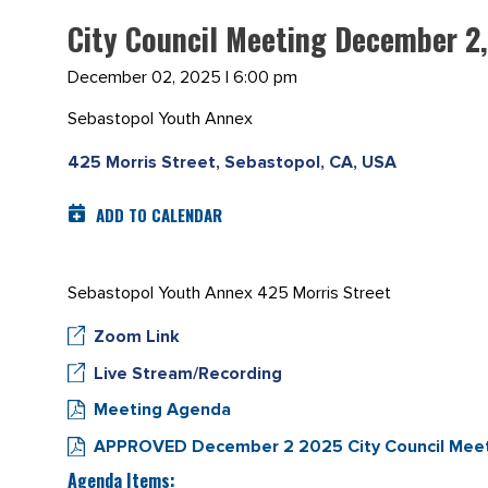
City Council Meeting December 2
December 02, 2025 | 6:00 pm
Sebastopol Youth Annex
425 Morris Street, Sebastopol, CA, USA
ADD TO CALENDAR
Sebastopol Youth Annex 425 Morris Street
Zoom Link
Live Stream/Recording
Meeting Agenda
APPROVED December 2 2025 City Council Meet
Agenda Items: