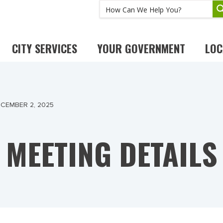
CITY SERVICES
YOUR GOVERNMENT
LOC
CEMBER 2, 2025
MEETING DETAILS