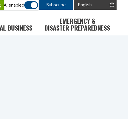
Subscribe
AI enabled
EMERGENCY &
AL BUSINESS
DISASTER PREPAREDNESS