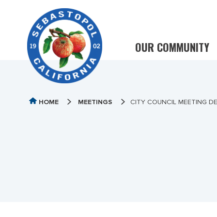
OUR COMMUNITY
HOME
MEETINGS
CITY COUNCIL MEETING DE