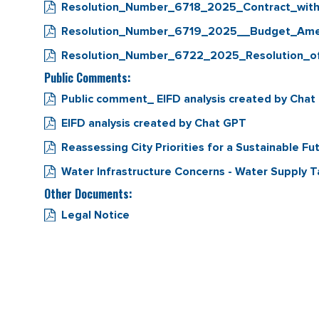
Resolution_Number_6718_2025_Contract_wi
Resolution_Number_6719_2025__Budget_Ame
Resolution_Number_6722_2025_Resolution_of_I
Public Comments:
Public comment_ EIFD analysis created by Cha
EIFD analysis created by Chat GPT
Reassessing City Priorities for a Sustainable Fu
Water Infrastructure Concerns - Water Supply 
Other Documents:
Legal Notice