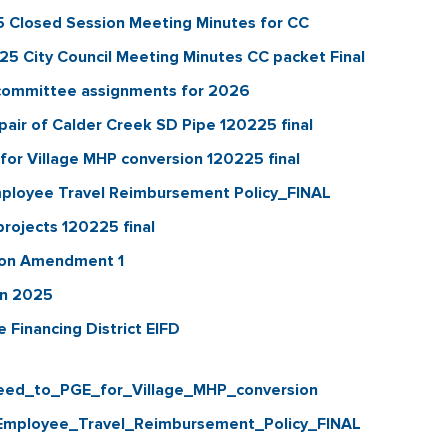
Closed Session Meeting Minutes for CC
 City Council Meeting Minutes CC packet Final
 committee assignments for 2026
r of Calder Creek SD Pipe 120225 final
r Village MHP conversion 120225 final
ployee Travel Reimbursement Policy_FINAL
rojects 120225 final
ion Amendment 1
on 2025
Financing District EIFD
ed_to_PGE_for_Village_MHP_conversion
mployee_Travel_Reimbursement_Policy_FINAL