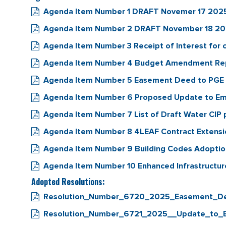
Agenda Item Number 1 DRAFT Novemer 17 2025 
Agenda Item Number 2 DRAFT November 18 2025
Agenda Item Number 3 Receipt of Interest for
Agenda Item Number 4 Budget Amendment Repai
Agenda Item Number 5 Easement Deed to PGE fo
Agenda Item Number 6 Proposed Update to Em
Agenda Item Number 7 List of Draft Water CIP p
Agenda Item Number 8 4LEAF Contract Extens
Agenda Item Number 9 Building Codes Adopti
Agenda Item Number 10 Enhanced Infrastructure 
Adopted Resolutions:
Resolution_Number_6720_2025_Easement_De
Resolution_Number_6721_2025__Update_to_E