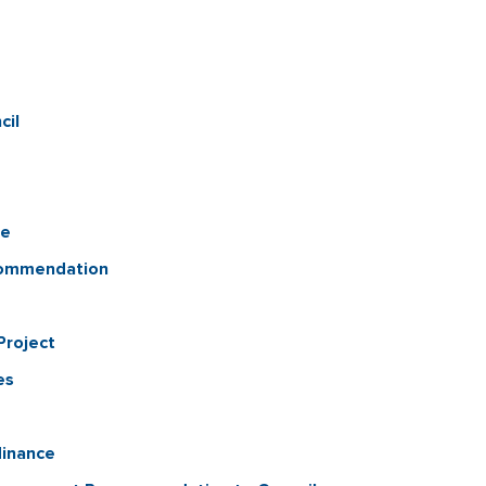
cil
ue
commendation
Project
es
inance