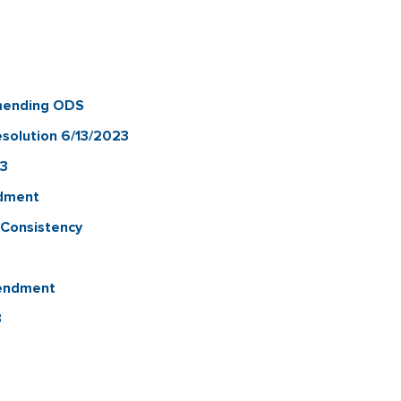
mending ODS
solution 6/13/2023
23
ndment
-Consistency
mendment
3