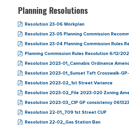
Planning Resolutions
Resolution 23-06 Workplan
Resolution 23-05 Planning Commission Recom
Resolution 23-04 Planning Commission Rules Re
Planning Commission Rules Resolution 6/12/20
Resolution 2023-01_Cannabis Ordinance Ame
Resolution 2023-01_Sunset Taft Crosswalk-GP
Resolution 2023-02_1st Street Variance
Resolution 2023-02_File 2023-020 Zoning A
Resolution 2023-03_CIP GP consistency 06132
Resolution 22-01_709 1st Street CUP
Resolution 22-02_Gas Station Ban