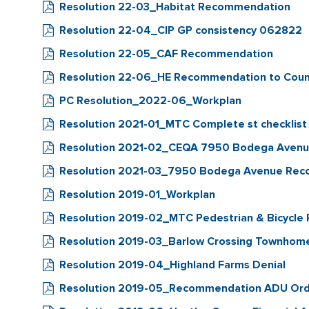
Resolution 22-03_Habitat Recommendation
Resolution 22-04_CIP GP consistency 062822
Resolution 22-05_CAF Recommendation
Resolution 22-06_HE Recommendation to Coun
PC Resolution_2022-06_Workplan
Resolution 2021-01_MTC Complete st checklist
Resolution 2021-02_CEQA 7950 Bodega Aven
Resolution 2021-03_7950 Bodega Avenue Re
Resolution 2019-01_Workplan
Resolution 2019-02_MTC Pedestrian & Bicycle 
Resolution 2019-03_Barlow Crossing Townhom
Resolution 2019-04_Highland Farms Denial
Resolution 2019-05_Recommendation ADU Ord