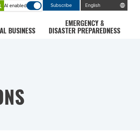
Subscribe
AI enabled
EMERGENCY &
AL BUSINESS
DISASTER PREPAREDNESS
ONS