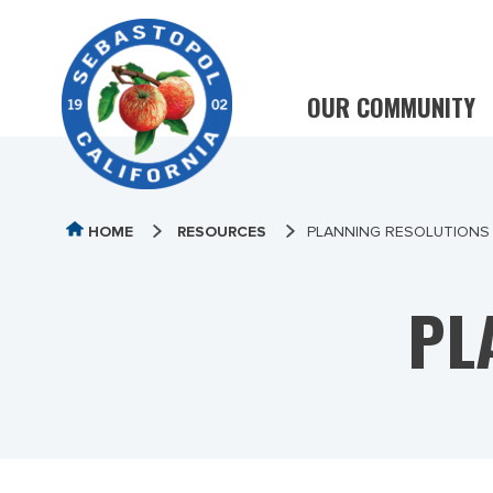
OUR COMMUNITY
HOME
RESOURCES
PLANNING RESOLUTIONS
PL