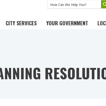
CITY SERVICES
YOUR GOVERNMENT
LOC
ANNING RESOLUTI