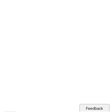
Feedback