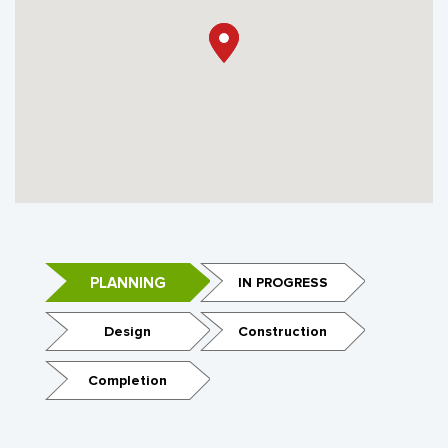
PLANNING
IN PROGRESS
Design
Construction
Completion