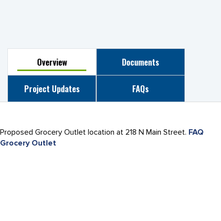
Overview
Documents
Project Updates
FAQs
Proposed Grocery Outlet location at 218 N Main Street.
FAQ
Grocery Outlet