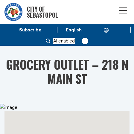
CITY OF
SEBASTOPOL
Subscribe
HOME
PROJECTS
AI enabled
GROCERY OUTLET – 218 N MAIN ST
GROCERY OUTLET – 218 N
MAIN ST