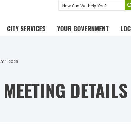
CITY SERVICES
YOUR GOVERNMENT
LOC
Y 1, 2025
MEETING DETAILS