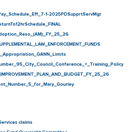
y_Schedule_Eff_7-1-2025PDSupprtServMgr
rnTo12hrSchedule_FINAL
option_Reso_(AM)_FY_25_26
SUPPLEMENTAL_LAW_ENFORCEMENT_FUNDS
ppropriation_GANN_Limits
er_95_City_Council_Conference_+_Training_Policy
_IMPROVEMENT_PLAN_AND_BUDGET_FY_25_26
_Number_5_for_Mary_Gourley
ervices claims