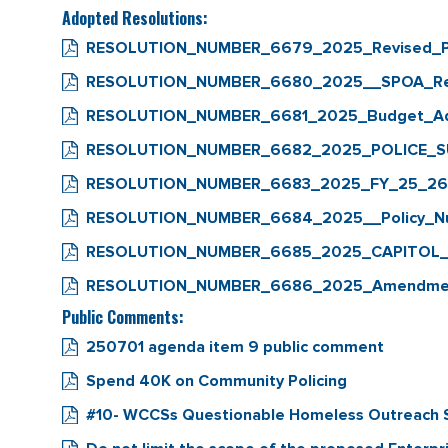
Adopted Resolutions:
RESOLUTION_NUMBER_6679_2025_Revised_Pa
RESOLUTION_NUMBER_6680_2025__SPOA_Retu
RESOLUTION_NUMBER_6681_2025_Budget_Ad
RESOLUTION_NUMBER_6682_2025_POLICE_
RESOLUTION_NUMBER_6683_2025_FY_25_26_A
RESOLUTION_NUMBER_6684_2025__Policy_Numb
RESOLUTION_NUMBER_6685_2025_CAPITOL
RESOLUTION_NUMBER_6686_2025_Amendment
Public Comments:
250701 agenda item 9 public comment
Spend 40K on Community Policing
#10- WCCSs Questionable Homeless Outreach S