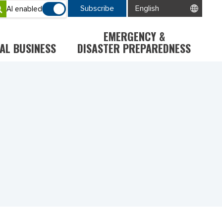
Subscribe
AI enabled
EMERGENCY &
AL BUSINESS
DISASTER PREPAREDNESS