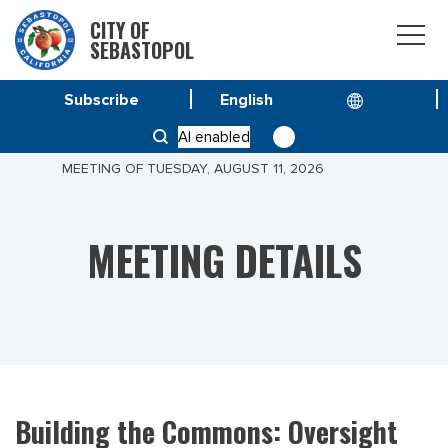
CITY OF
SEBASTOPOL
Subscribe
HOME
MEETINGS
AI enabled
BUILDING THE COMMONS: OVERSIGHT COMMITTEE
MEETING OF TUESDAY, AUGUST 11, 2026
MEETING DETAILS
Building the Commons: Oversight