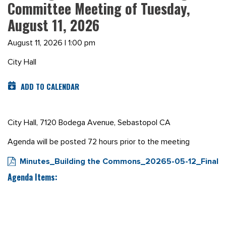
Committee Meeting of Tuesday,
August 11, 2026
August 11, 2026 | 1:00 pm
City Hall
ADD TO CALENDAR
City Hall, 7120 Bodega Avenue, Sebastopol CA
Agenda will be posted 72 hours prior to the meeting
Minutes_Building the Commons_20265-05-12_Final
Agenda Items: