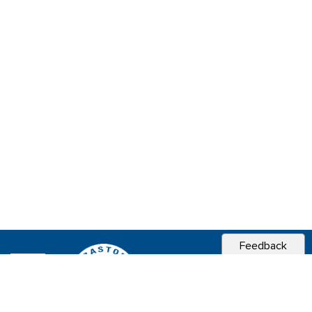
Feedback
CITY OF
SEBASTOPOL, CA