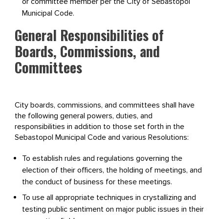
or committee member per the City of Sebastopol
Municipal Code.
General Responsibilities of
Boards, Commissions, and
Committees
City boards, commissions, and committees shall have
the following general powers, duties, and
responsibilities in addition to those set forth in the
Sebastopol Municipal Code and various Resolutions:
To establish rules and regulations governing the
election of their officers, the holding of meetings, and
the conduct of business for these meetings.
To use all appropriate techniques in crystallizing and
testing public sentiment on major public issues in their