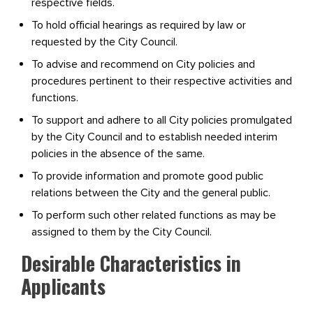
respective fields.
To hold official hearings as required by law or
requested by the City Council.
To advise and recommend on City policies and
procedures pertinent to their respective activities and
functions.
To support and adhere to all City policies promulgated
by the City Council and to establish needed interim
policies in the absence of the same.
To provide information and promote good public
relations between the City and the general public.
To perform such other related functions as may be
assigned to them by the City Council.
Desirable Characteristics in
Applicants