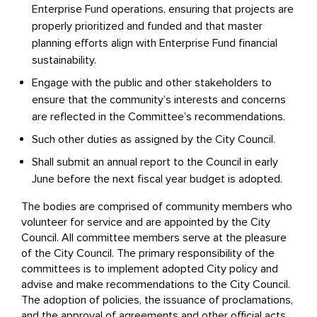
Enterprise Fund operations, ensuring that projects are
properly prioritized and funded and that master
planning efforts align with Enterprise Fund financial
sustainability.
Engage with the public and other stakeholders to
ensure that the community’s interests and concerns
are reflected in the Committee’s recommendations.
Such other duties as assigned by the City Council.
Shall submit an annual report to the Council in early
June before the next fiscal year budget is adopted.
The bodies are comprised of community members who
volunteer for service and are appointed by the City
Council. All committee members serve at the pleasure
of the City Council. The primary responsibility of the
committees is to implement adopted City policy and
advise and make recommendations to the City Council.
The adoption of policies, the issuance of proclamations,
and the approval of agreements and other official acts