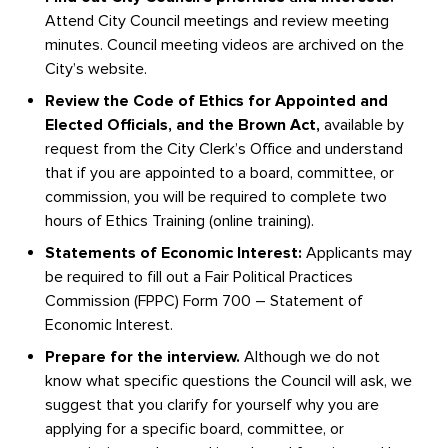
Attend City Council meetings and review meeting
minutes. Council meeting videos are archived on the
City’s website.
Review the Code of Ethics for Appointed and
Elected Officials, and the Brown Act,
available by
request from the City Clerk’s Office and understand
that if you are appointed to a board, committee, or
commission, you will be required to complete two
hours of Ethics Training (online training).
Statements of Economic Interest:
Applicants may
be required to fill out a Fair Political Practices
Commission (FPPC) Form 700 – Statement of
Economic Interest.
Prepare for the interview.
Although we do not
know what specific questions the Council will ask, we
suggest that you clarify for yourself why you are
applying for a specific board, committee, or