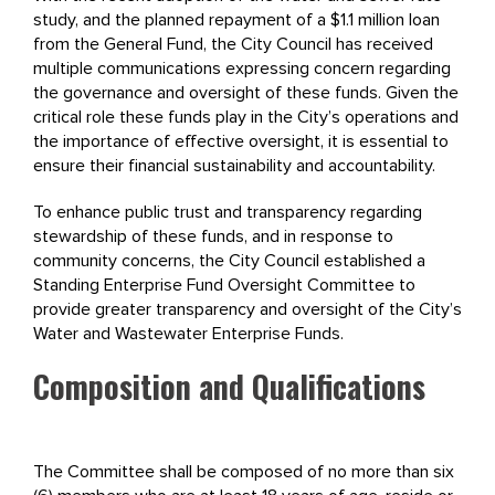
study, and the planned repayment of a $1.1 million loan
from the General Fund, the City Council has received
multiple communications expressing concern regarding
the governance and oversight of these funds. Given the
critical role these funds play in the City’s operations and
the importance of effective oversight, it is essential to
ensure their financial sustainability and accountability.
To enhance public trust and transparency regarding
stewardship of these funds, and in response to
community concerns, the City Council established a
Standing Enterprise Fund Oversight Committee to
provide greater transparency and oversight of the City’s
Water and Wastewater Enterprise Funds.
Composition and Qualifications
The Committee shall be composed of no more than six