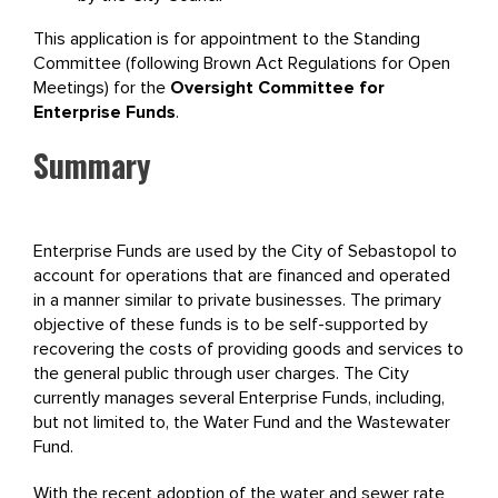
This application is for appointment to the Standing
Committee (following Brown Act Regulations for Open
Meetings) for the
Oversight Committee for
Enterprise Funds
.
Summary
Enterprise Funds are used by the City of Sebastopol to
account for operations that are financed and operated
in a manner similar to private businesses. The primary
objective of these funds is to be self-supported by
recovering the costs of providing goods and services to
the general public through user charges. The City
currently manages several Enterprise Funds, including,
but not limited to, the Water Fund and the Wastewater
Fund.
With the recent adoption of the water and sewer rate