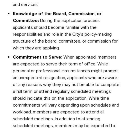
and services.
Knowledge of the Board, Commission, or
Committee:
During the application process,
applicants should become familiar with the
responsibilities and role in the City’s policy-making
structure of the board, committee, or commission for
which they are applying.
Commitment to Serve:
When appointed, members
are expected to serve their term of office. While
personal or professional circumstances might prompt
an unexpected resignation, applicants who are aware
of any reasons why they may not be able to complete
a full term or attend regularly scheduled meetings
should indicate this on the application. While time
commitments will vary depending upon schedules and
workload, members are expected to attend all
scheduled meetings. In addition to attending
scheduled meetings, members may be expected to