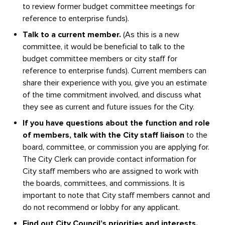
to review former budget committee meetings for
reference to enterprise funds).
Talk to a current member.
(As this is a new
committee, it would be beneficial to talk to the
budget committee members or city staff for
reference to enterprise funds). Current members can
share their experience with you, give you an estimate
of the time commitment involved, and discuss what
they see as current and future issues for the City.
If you have questions about the function and role
of members, talk with the City staff liaison
to the
board, committee, or commission you are applying for.
The City Clerk can provide contact information for
City staff members who are assigned to work with
the boards, committees, and commissions. It is
important to note that City staff members cannot and
do not recommend or lobby for any applicant.
Find out City Council’s priorities and interests.