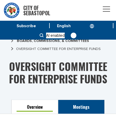
CITY OF
SEBASTOPOL
Subscribe
HOME
AI enabled
BOARDS, COMMISSIONS, & COMMITTEES
OVERSIGHT COMMITTEE FOR ENTERPRISE FUNDS
OVERSIGHT COMMITTEE
FOR ENTERPRISE FUNDS
Overview
Meetings