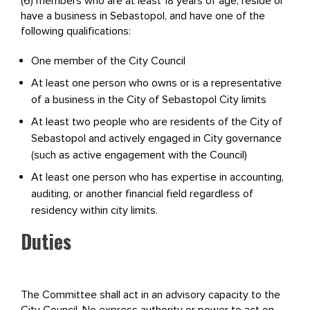
(6) members who are at least 18 years of age, reside or
have a business in Sebastopol, and have one of the
following qualifications:
One member of the City Council
At least one person who owns or is a representative
of a business in the City of Sebastopol City limits
At least two people who are residents of the City of
Sebastopol and actively engaged in City governance
(such as active engagement with the Council)
At least one person who has expertise in accounting,
auditing, or another financial field regardless of
residency within city limits.
Duties
The Committee shall act in an advisory capacity to the