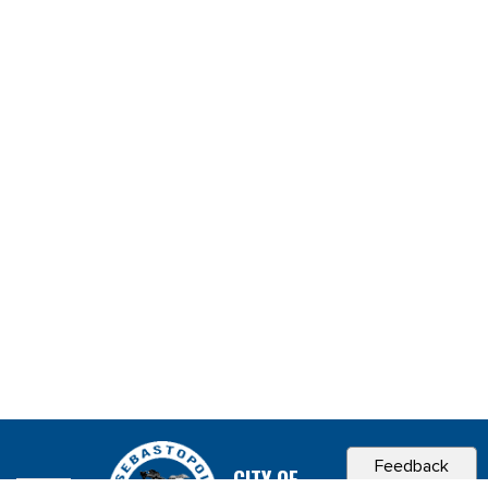
Feedback
CITY OF