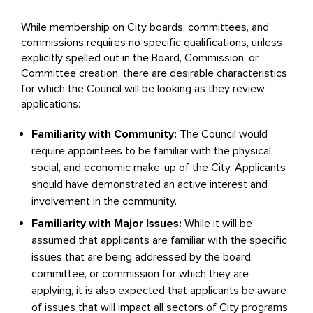
While membership on City boards, committees, and
commissions requires no specific qualifications, unless
explicitly spelled out in the Board, Commission, or
Committee creation, there are desirable characteristics
for which the Council will be looking as they review
applications:
Familiarity with Community:
The Council would
require appointees to be familiar with the physical,
social, and economic make-up of the City. Applicants
should have demonstrated an active interest and
involvement in the community.
Familiarity with Major Issues:
While it will be
assumed that applicants are familiar with the specific
issues that are being addressed by the board,
committee, or commission for which they are
applying, it is also expected that applicants be aware
of issues that will impact all sectors of City programs