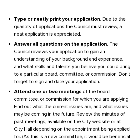
Type or neatly print your application.
Due to the
quantity of applications the Council must review, a
neat application is appreciated.
Answer all questions on the application.
The
Council reviews your application to gain an
understanding of your background and experience,
and what skills and talents you believe you could bring
to a particular board, committee, or commission. Don’t
forget to sign and date your application.
Attend one or two meetings
of the board,
committee, or commission for which you are applying.
Find out what the current issues are, and what issues
may be coming in the future. Review the minutes of
past meetings, available on the City website or at
City Hall depending on the appointment being applied
for. (As this is a new committee, it would be beneficial