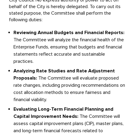
City Council. No express authority or power to act on
behalf of the City is hereby delegated. To carry out its
stated purpose, the Committee shall perform the
following duties:
Reviewing Annual Budgets and Financial Reports:
The Committee will analyze the financial health of the
Enterprise Funds, ensuring that budgets and financial
statements reflect accurate and sustainable
practices.
Analyzing Rate Studies and Rate Adjustment
Proposals:
The Committee will evaluate proposed
rate changes, including providing recommendations on
cost allocation methods to ensure fairness and
financial viability.
Evaluating Long-Term Financial Planning and
Capital Improvement Needs:
The Committee will
assess capital improvement plans (CIP), master plans,
and long-term financial forecasts related to