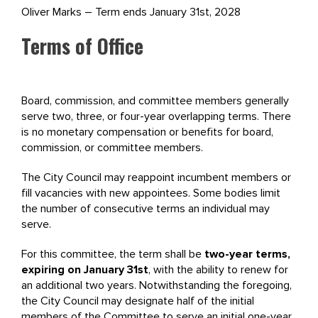
Oliver Marks – Term ends January 31st, 2028
Terms of Office
Board, commission, and committee members generally
serve two, three, or four-year overlapping terms. There
is no monetary compensation or benefits for board,
commission, or committee members.
The City Council may reappoint incumbent members or
fill vacancies with new appointees. Some bodies limit
the number of consecutive terms an individual may
serve.
For this committee, the term shall be
two-year terms,
expiring on January 31st
, with the ability to renew for
an additional two years. Notwithstanding the foregoing,
the City Council may designate half of the initial
members of the Committee to serve an initial one-year