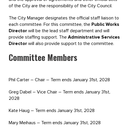
of the City are the responsibility of the City Council.
The City Manager designates the official staff liaison to
each committee. For this committee, the
Public Works
Director
will be the lead staff department and will
provide staffing support. The
Administrative Services
Director
will also provide support to the committee.
Committee Members
Phil Carter – Chair – Term ends January 31st, 2028
Greg Dabel – Vice Chair – Term ends January 31st,
2028
Kate Haug – Term ends January 31st, 2028
Mary Meihaus – Term ends January 31st, 2028