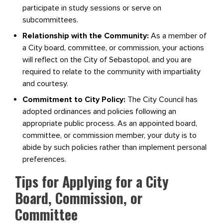
participate in study sessions or serve on
subcommittees.
Relationship with the Community:
As a member of
a City board, committee, or commission, your actions
will reflect on the City of Sebastopol, and you are
required to relate to the community with impartiality
and courtesy.
Commitment to City Policy:
The City Council has
adopted ordinances and policies following an
appropriate public process. As an appointed board,
committee, or commission member, your duty is to
abide by such policies rather than implement personal
preferences.
Tips for Applying for a City
Board, Commission, or
Committee