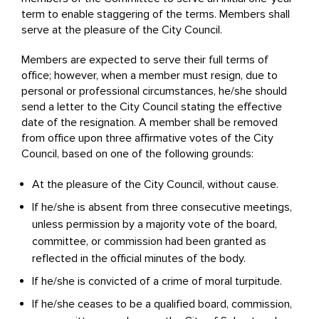
term to enable staggering of the terms. Members shall
serve at the pleasure of the City Council.
Members are expected to serve their full terms of
office; however, when a member must resign, due to
personal or professional circumstances, he/she should
send a letter to the City Council stating the effective
date of the resignation. A member shall be removed
from office upon three affirmative votes of the City
Council, based on one of the following grounds:
At the pleasure of the City Council, without cause.
If he/she is absent from three consecutive meetings,
unless permission by a majority vote of the board,
committee, or commission had been granted as
reflected in the official minutes of the body.
If he/she is convicted of a crime of moral turpitude.
If he/she ceases to be a qualified board, commission,