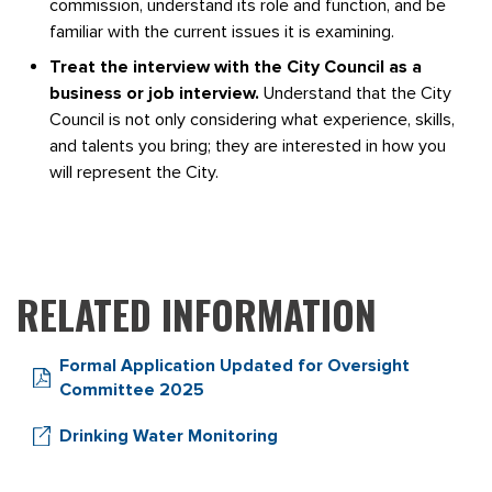
commission, understand its role and function, and be
familiar with the current issues it is examining.
Treat the interview with the City Council as a
business or job interview.
Understand that the City
Council is not only considering what experience, skills,
and talents you bring; they are interested in how you
will represent the City.
RELATED INFORMATION
Formal Application Updated for Oversight
Committee 2025
Drinking Water Monitoring