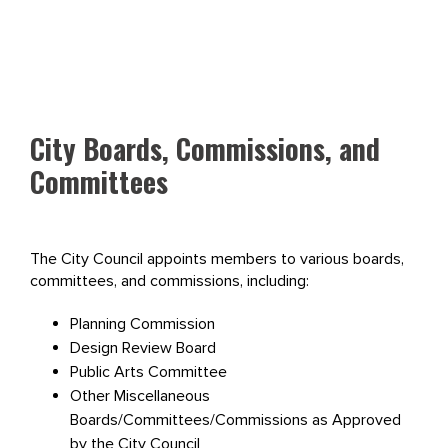
City Boards, Commissions, and
Committees
The City Council appoints members to various boards,
committees, and commissions, including:
Planning Commission
Design Review Board
Public Arts Committee
Other Miscellaneous
Boards/Committees/Commissions as Approved
by the City Council