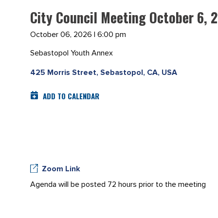
City Council Meeting October 6, 
October 06, 2026 | 6:00 pm
Sebastopol Youth Annex
425 Morris Street, Sebastopol, CA, USA
ADD TO CALENDAR
Zoom Link
Agenda will be posted 72 hours prior to the meeting