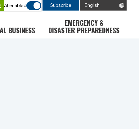
Subscribe
AI enabled
EMERGENCY &
AL BUSINESS
DISASTER PREPAREDNESS