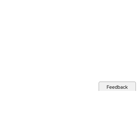
Feedback
s