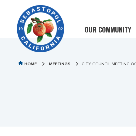
OUR COMMUNITY
HOME
MEETINGS
CITY COUNCIL MEETING O