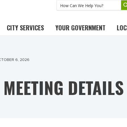
CITY SERVICES
YOUR GOVERNMENT
LOC
CTOBER 6, 2026
MEETING DETAILS