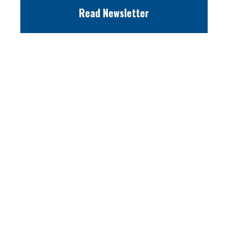
Read Newsletter