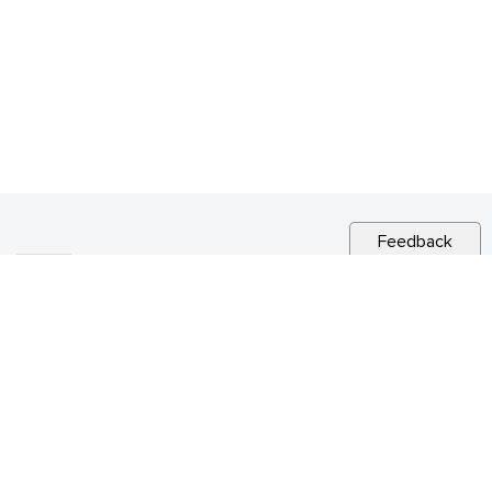
Feedback
RELATED NEWS
NEWSLETTER
Vol 22 no. 41 – Special Issue December 16,
2022