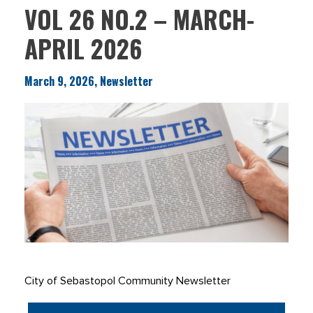
VOL 26 NO.2 – MARCH-
APRIL 2026
March 9, 2026, Newsletter
City of Sebastopol Community Newsletter