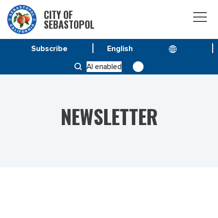
CITY OF
SEBASTOPOL
Subscribe
HOME
NEWS
AI enabled
VOL 26 NO.2 – MARCH-APRIL 2026
NEWSLETTER