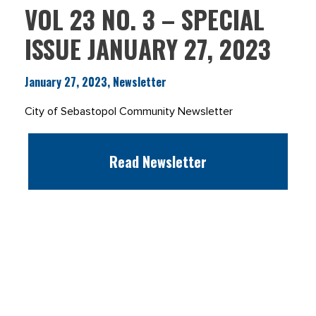
VOL 23 NO. 3 – SPECIAL
ISSUE JANUARY 27, 2023
January 27, 2023, Newsletter
City of Sebastopol Community Newsletter
Read Newsletter