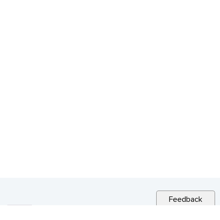
Feedback