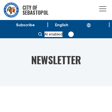
CITY OF
SEBASTOPOL
Subscribe
HOME
NEWS
AI enabled
VOL 23 NO. 3 – SPECIAL ISSUE JANUARY 27, 2023
NEWSLETTER