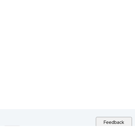
Feedback