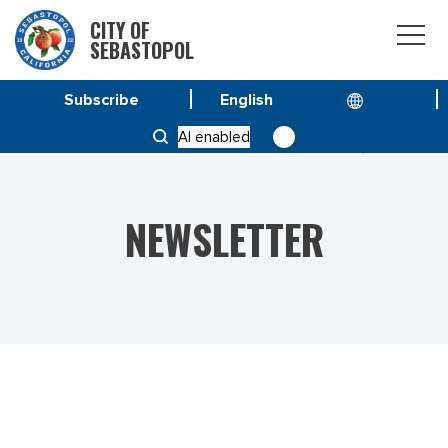
CITY OF
SEBASTOPOL
Subscribe
HOME
NEWS
AI enabled
VOL 22 NO. 41 – SPECIAL ISSUE DECEMBER 16, 2022
NEWSLETTER