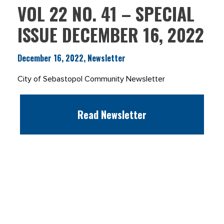
VOL 22 NO. 41 – SPECIAL
ISSUE DECEMBER 16, 2022
December 16, 2022, Newsletter
City of Sebastopol Community Newsletter
Read Newsletter