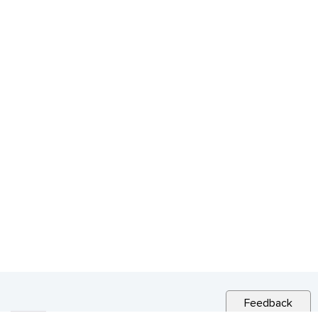
Feedback