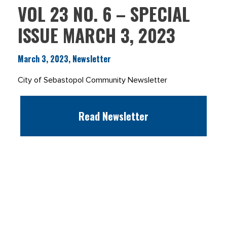
VOL 23 NO. 6 – SPECIAL
ISSUE MARCH 3, 2023
March 3, 2023, Newsletter
City of Sebastopol Community Newsletter
Read Newsletter