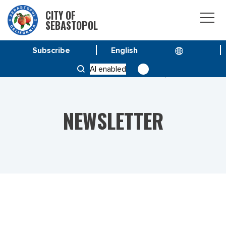
CITY OF
SEBASTOPOL
Subscribe
HOME
NEWS
AI enabled
VOL 23 NO. 6 – SPECIAL ISSUE MARCH 3, 2023
NEWSLETTER