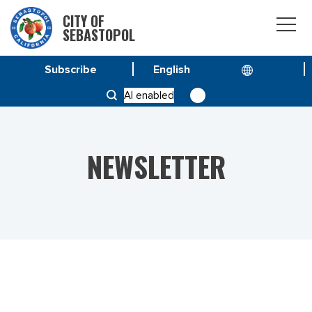
CITY OF
SEBASTOPOL
Subscribe
HOME
NEWS
AI enabled
VOL 23 NO. 27 – SEPTEMBER-OCTOBER 2023
NEWSLETTER