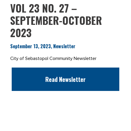
VOL 23 NO. 27 –
SEPTEMBER-OCTOBER
2023
September 13, 2023, Newsletter
City of Sebastopol Community Newsletter
Read Newsletter