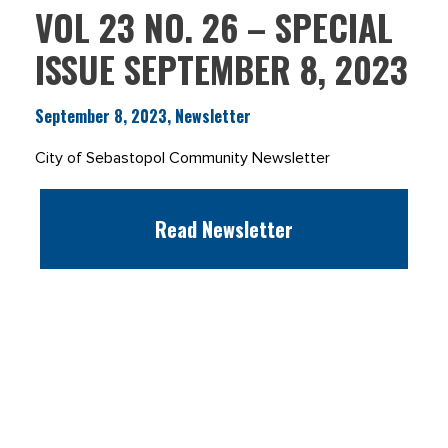
VOL 23 NO. 26 – SPECIAL
ISSUE SEPTEMBER 8, 2023
September 8, 2023, Newsletter
City of Sebastopol Community Newsletter
Read Newsletter