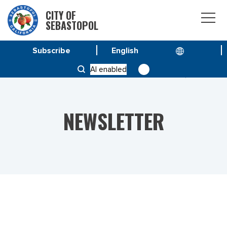
CITY OF
SEBASTOPOL
Subscribe
HOME
NEWS
AI enabled
VOL 23 NO. 26 – SPECIAL ISSUE SEPTEMBER 8, 2023
NEWSLETTER