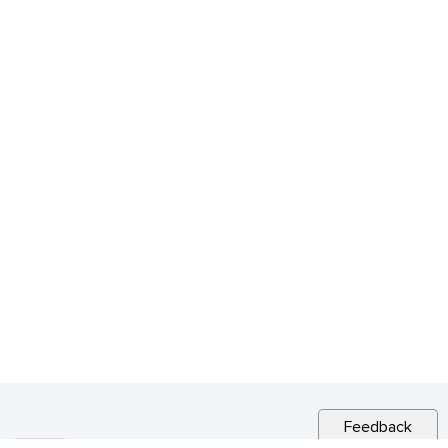
Feedback