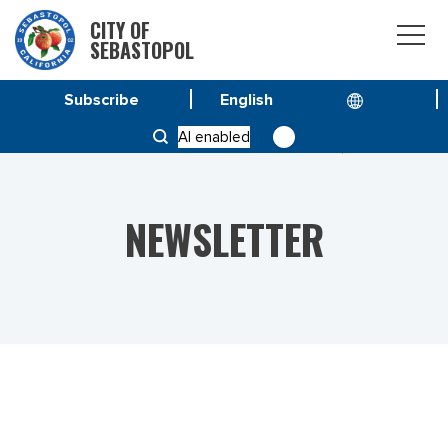
CITY OF
SEBASTOPOL
Subscribe
HOME
NEWS
AI enabled
VOL 23 NO. 23 – SPECIAL ISSUE AUGUST 4, 2023
NEWSLETTER