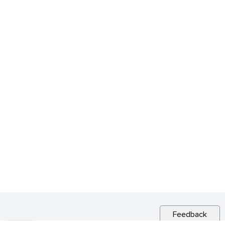
Feedback