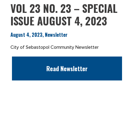
VOL 23 NO. 23 – SPECIAL
ISSUE AUGUST 4, 2023
August 4, 2023, Newsletter
City of Sebastopol Community Newsletter
Read Newsletter