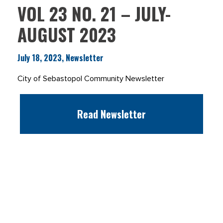
VOL 23 NO. 21 – JULY-
AUGUST 2023
July 18, 2023, Newsletter
City of Sebastopol Community Newsletter
Read Newsletter