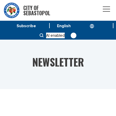
CITY OF
SEBASTOPOL
Subscribe
HOME
NEWS
AI enabled
VOL 23 NO. 21 – JULY-AUGUST 2023
NEWSLETTER