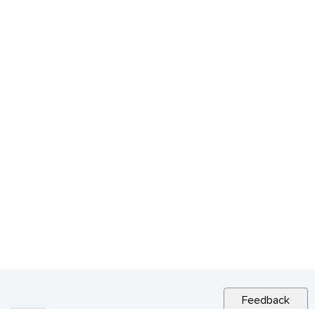
Feedback