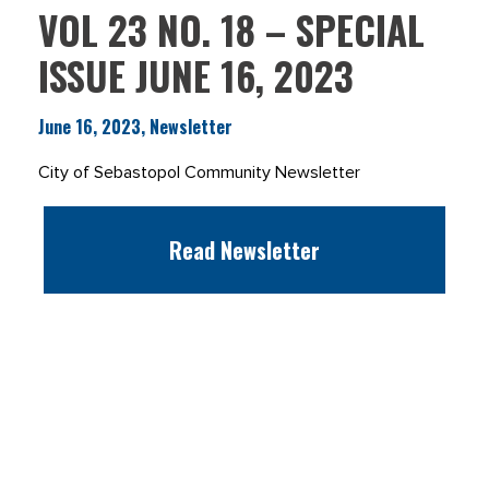
VOL 23 NO. 18 – SPECIAL
ISSUE JUNE 16, 2023
June 16, 2023, Newsletter
City of Sebastopol Community Newsletter
Read Newsletter