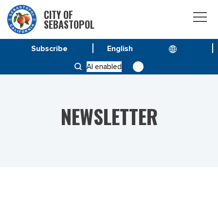
CITY OF
SEBASTOPOL
Subscribe
HOME
NEWS
AI enabled
VOL 23 NO. 18 – SPECIAL ISSUE JUNE 16, 2023
NEWSLETTER