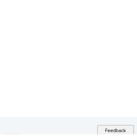
Feedback