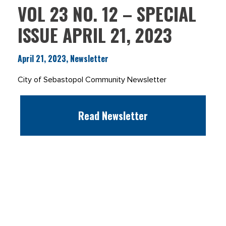
VOL 23 NO. 12 – SPECIAL
ISSUE APRIL 21, 2023
April 21, 2023, Newsletter
City of Sebastopol Community Newsletter
Read Newsletter