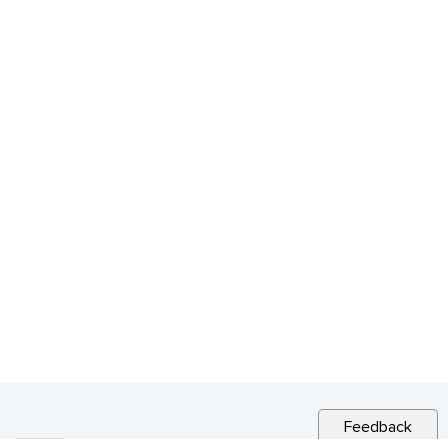
Feedback