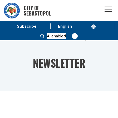
CITY OF
SEBASTOPOL
Subscribe
HOME
NEWS
AI enabled
VOL 23 NO. 12 – SPECIAL ISSUE APRIL 21, 2023
NEWSLETTER