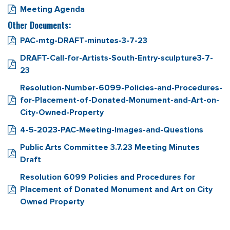
Meeting Agenda
Other Documents:
PAC-mtg-DRAFT-minutes-3-7-23
DRAFT-Call-for-Artists-South-Entry-sculpture3-7-
23
Resolution-Number-6099-Policies-and-Procedures-
for-Placement-of-Donated-Monument-and-Art-on-
City-Owned-Property
4-5-2023-PAC-Meeting-Images-and-Questions
Public Arts Committee 3.7.23 Meeting Minutes
Draft
Resolution 6099 Policies and Procedures for
Placement of Donated Monument and Art on City
Owned Property