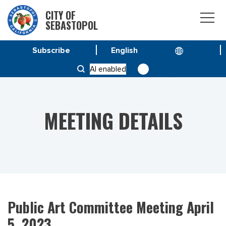
CITY OF
SEBASTOPOL
Subscribe
HOME
MEETINGS
AI enabled
PUBLIC ART COMMITTEE MEETING APRIL 5, 2023
MEETING DETAILS
Public Art Committee Meeting April
5, 2023