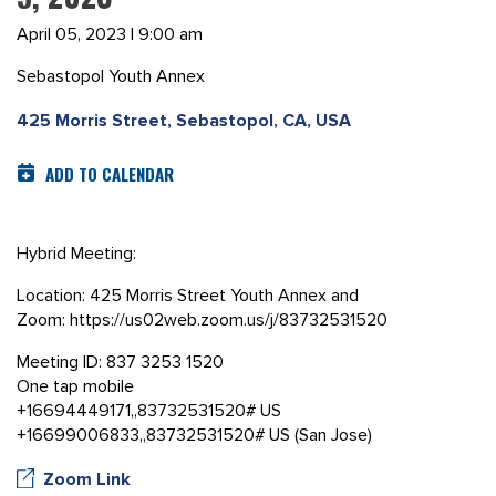
April 05, 2023 | 9:00 am
Sebastopol Youth Annex
425 Morris Street, Sebastopol, CA, USA
ADD TO CALENDAR
Hybrid Meeting:
Location: 425 Morris Street Youth Annex and
Zoom: https://us02web.zoom.us/j/83732531520
Meeting ID: 837 3253 1520
One tap mobile
+16694449171,,83732531520# US
+16699006833,,83732531520# US (San Jose)
Zoom Link