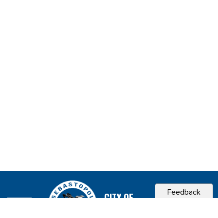
Feedback
CITY OF
SEBASTOPOL, CA