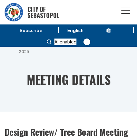
CITY OF
SEBASTOPOL
Subscribe
HOME
MEETINGS
AI enabled
DESIGN REVIEW/ TREE BOARD MEETING APRIL 22,
2025
MEETING DETAILS
Design Review/ Tree Board Meeting