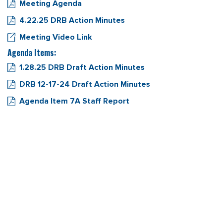
Meeting Agenda
4.22.25 DRB Action Minutes
Meeting Video Link
Agenda Items:
1.28.25 DRB Draft Action Minutes
DRB 12-17-24 Draft Action Minutes
Agenda Item 7A Staff Report