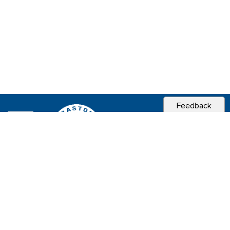
Feedback
CITY OF
SEBASTOPOL, CA
Contact & Connect
Career Opportunities
Site Policies