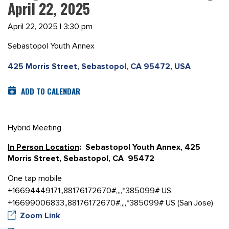
April 22, 2025
April 22, 2025 | 3:30 pm
Sebastopol Youth Annex
425 Morris Street, Sebastopol, CA 95472, USA
ADD TO CALENDAR
Hybrid Meeting
In Person Location
: Sebastopol Youth Annex, 425
Morris Street, Sebastopol, CA 95472
One tap mobile
+16694449171,,88176172670#,,,,*385099# US
+16699006833,,88176172670#,,,,*385099# US (San Jose)
Zoom Link