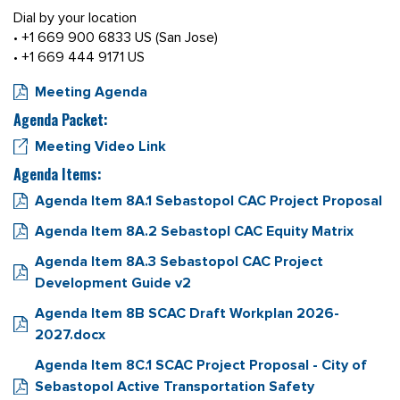
Dial by your location
• +1 669 900 6833 US (San Jose)
• +1 669 444 9171 US
Meeting Agenda
Agenda Packet:
Meeting Video Link
Agenda Items:
Agenda Item 8A.1 Sebastopol CAC Project Proposal
Agenda Item 8A.2 Sebastopl CAC Equity Matrix
Agenda Item 8A.3 Sebastopol CAC Project
Development Guide v2
Agenda Item 8B SCAC Draft Workplan 2026-
2027.docx
Agenda Item 8C.1 SCAC Project Proposal - City of
Sebastopol Active Transportation Safety