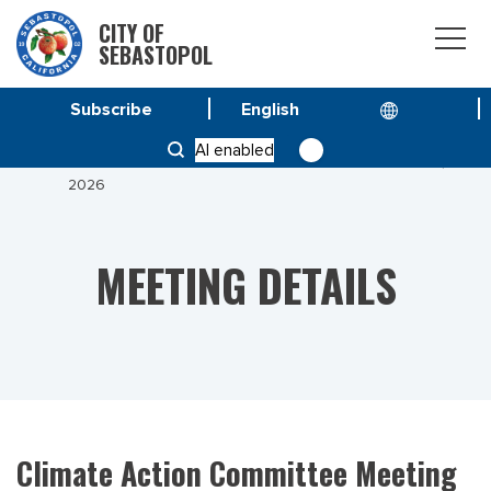
CITY OF
SEBASTOPOL
Subscribe
HOME
MEETINGS
AI enabled
CLIMATE ACTION COMMITTEE MEETING JANUARY 13,
2026
MEETING DETAILS
Climate Action Committee Meeting