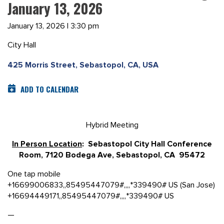
January 13, 2026
January 13, 2026 | 3:30 pm
City Hall
425 Morris Street, Sebastopol, CA, USA
ADD TO CALENDAR
Hybrid Meeting
In Person Location
: Sebastopol City Hall Conference
Room, 7120 Bodega Ave, Sebastopol, CA 95472
One tap mobile
+16699006833,,85495447079#,,,,*339490# US (San Jose)
+16694449171,,85495447079#,,,,*339490# US
—