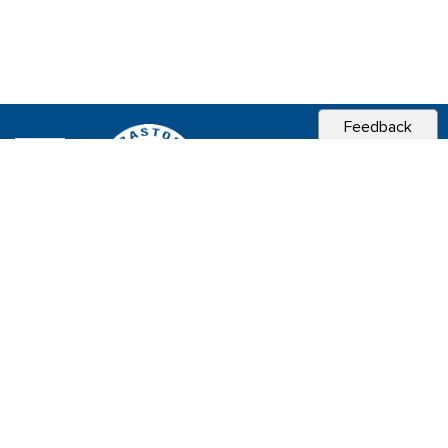
Feedback
CITY OF
SEBASTOPOL, CA
Contact & Connect
Career Opportunities
Site Policies
Copyright 2026 City of Sebastopol