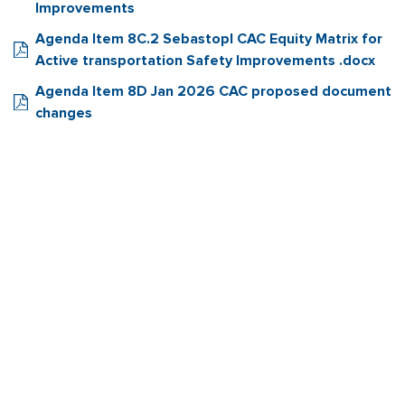
Improvements
Agenda Item 8C.2 Sebastopl CAC Equity Matrix for
Active transportation Safety Improvements .docx
Agenda Item 8D Jan 2026 CAC proposed document
changes