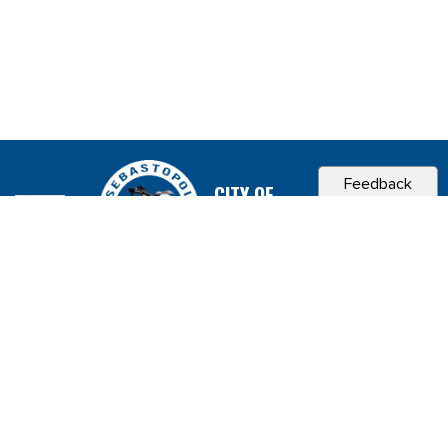
Feedback
CITY OF
SEBASTOPOL, CA
Contact & Connect
Career Opportunities
Site Policies
Copyright 2026 City of Sebastopol