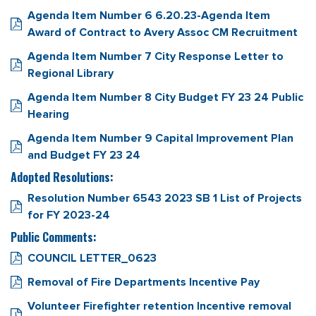
Agenda Item Number 6 6.20.23-Agenda Item
Award of Contract to Avery Assoc CM Recruitment
Agenda Item Number 7 City Response Letter to
Regional Library
Agenda Item Number 8 City Budget FY 23 24 Public
Hearing
Agenda Item Number 9 Capital Improvement Plan
and Budget FY 23 24
Adopted Resolutions:
Resolution Number 6543 2023 SB 1 List of Projects
for FY 2023-24
Public Comments:
COUNCIL LETTER_0623
Removal of Fire Departments Incentive Pay
Volunteer Firefighter retention Incentive removal