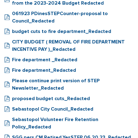
from the 2023-2024 Budget Redacted
061923 PDinesSTEPCounter-proposal to
Council_Redacted
budget cuts to fire department_Redacted
CITY BUDGET ( REMOVAL OF FIRE DEPARTMENT
INCENTIVE PAY )_Redacted
Fire department _Redacted
Fire department_Redacted
Please continue print version of STEP
Newsletter_Redacted
proposed budget cuts_Redacted
Sebastopol City Council_Redacted
Sebastopol Volunteer Fire Retention
Policy_Redacted
SGG.pers.CM Retired.YesSTEP.06.20.23_Redacted