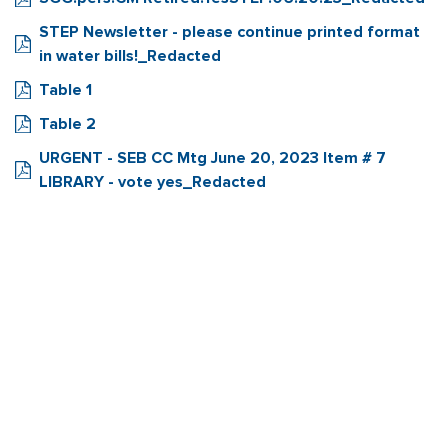
STEP Newsletter - please continue printed format
in water bills!_Redacted
Table 1
Table 2
URGENT - SEB CC Mtg June 20, 2023 Item # 7
LIBRARY - vote yes_Redacted