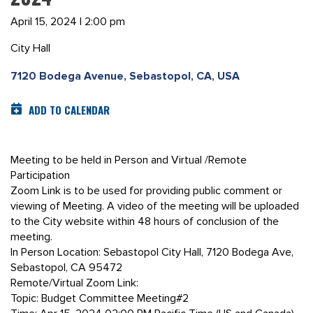
April 15, 2024 | 2:00 pm
City Hall
7120 Bodega Avenue, Sebastopol, CA, USA
ADD TO CALENDAR
Meeting to be held in Person and Virtual /Remote
Participation
Zoom Link is to be used for providing public comment or
viewing of Meeting. A video of the meeting will be uploaded
to the City website within 48 hours of conclusion of the
meeting.
In Person Location: Sebastopol City Hall, 7120 Bodega Ave,
Sebastopol, CA 95472
Remote/Virtual Zoom Link:
Topic: Budget Committee Meeting#2