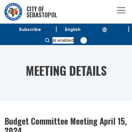
CITY OF
SEBASTOPOL
Subscribe
HOME
MEETINGS
AI enabled
BUDGET COMMITTEE MEETING APRIL 15, 2024
MEETING DETAILS
Budget Committee Meeting April 15,
2024