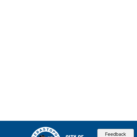
Feedback