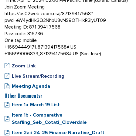
Time: Apr 15, 2024 02:00 PM Pacific Time (US and Canada)
Join Zoom Meeting
https://us02web.zoom.us/j/87139417568?
pwd=eW4ydHk3Q2NhbU8vNS9OTHlkR3IyUT09
Meeting ID: 871 3941 7568
Passcode: 816736
One tap mobile
+16694449171,,87139417568# US
+16699006833,,87139417568# US (San Jose)
Zoom Link
Live Stream/Recording
Meeting Agenda
Other Documents:
Item 1a-March 19 List
Item 1b - Comparative
Staffing_Seb_Cotati_Cloverdale
Item 2aii-24-25 Finance Narrative_Draft