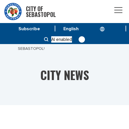
CITY OF
SEBASTOPOL
Subscribe
HOME
NEWS
AI enabled
HELP SHAPE THE FUTURE OF DOWNTOWN
SEBASTOPOL!
CITY NEWS