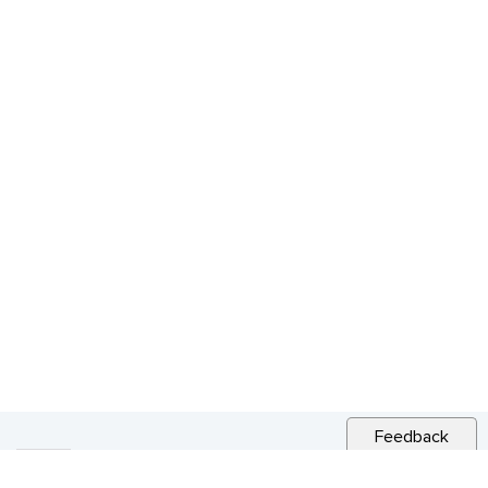
Feedback