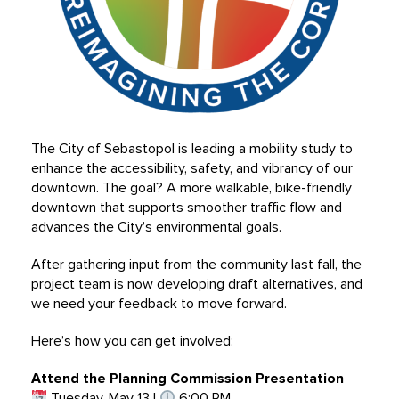
The City of Sebastopol is leading a mobility study to
enhance the accessibility, safety, and vibrancy of our
downtown. The goal? A more walkable, bike-friendly
downtown that supports smoother traffic flow and
advances the City’s environmental goals.
After gathering input from the community last fall, the
project team is now developing draft alternatives, and
we need your feedback to move forward.
Here’s how you can get involved:
Attend the Planning Commission Presentation
Tuesday, May 13 |
6:00 PM