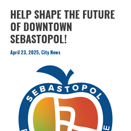
HELP SHAPE THE FUTURE
OF DOWNTOWN
SEBASTOPOL!
April 23, 2025, City News