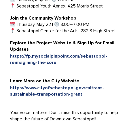
Sebastopol Youth Annex, 425 Morris Street
Join the Community Workshop
Thursday, May 22 |
3:00–7:00 PM
Sebastopol Center for the Arts, 282 S High Street
Explore the Project Website & Sign Up for Email
Updates
https://fp.mysocialpinpoint.com/sebastopol-
reimagining-the-core
Learn More on the City Website
https://www.cityofsebastopol.gov/caltrans-
sustainable-transportation-grant
Your voice matters. Don’t miss this opportunity to help
shape the future of Downtown Sebastopol!