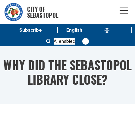
CITY OF
SEBASTOPOL
Subscribe
HOME
AI enabled
WHY DID THE SEBASTOPOL LIBRARY CLOSE?
WHY DID THE SEBASTOPOL
LIBRARY CLOSE?