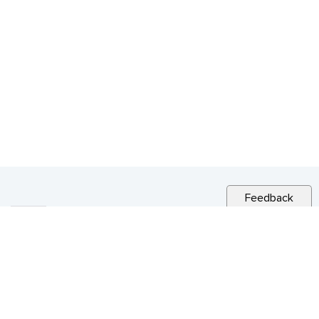
Feedback
RELATED NEWS
CITY NEWS