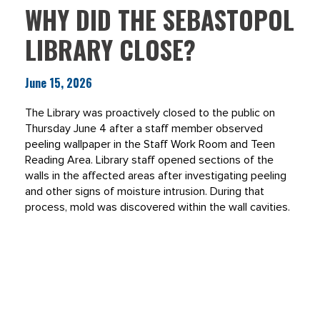
WHY DID THE SEBASTOPOL
LIBRARY CLOSE?
June 15, 2026
The Library was proactively closed to the public on
Thursday June 4 after a staff member observed
peeling wallpaper in the Staff Work Room and Teen
Reading Area. Library staff opened sections of the
walls in the affected areas after investigating peeling
and other signs of moisture intrusion. During that
process, mold was discovered within the wall cavities.