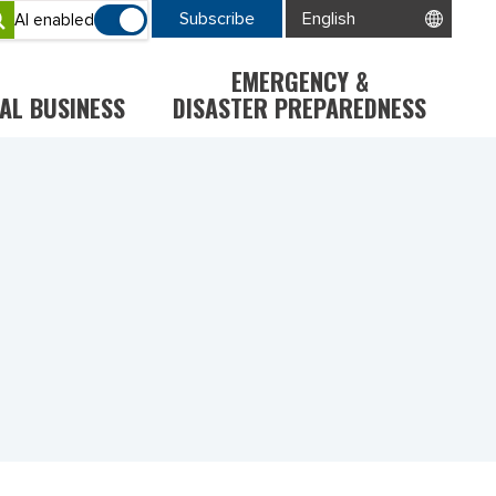
Subscribe
AI enabled
EMERGENCY &
AL BUSINESS
DISASTER PREPAREDNESS