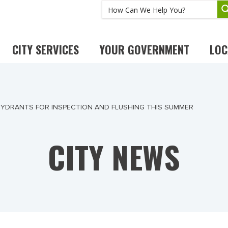
CITY SERVICES
YOUR GOVERNMENT
LOC
 HYDRANTS FOR INSPECTION AND FLUSHING THIS SUMMER
CITY NEWS