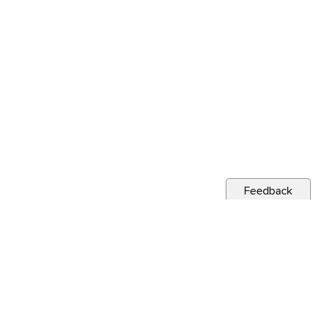
Feedback