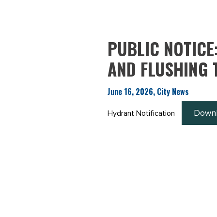
PUBLIC NOTICE
AND FLUSHING 
June 16, 2026, City News
Down
Hydrant Notification