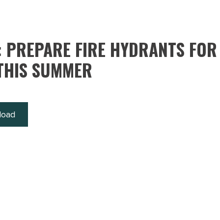
: PREPARE FIRE HYDRANTS FOR
THIS SUMMER
load