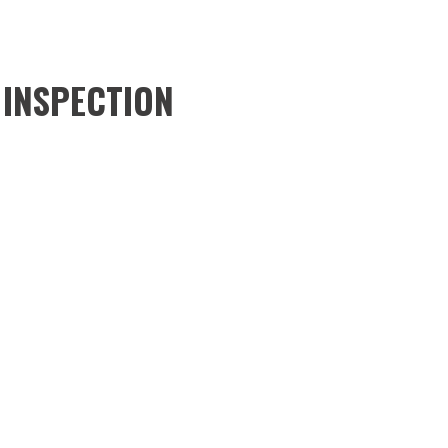
 INSPECTION