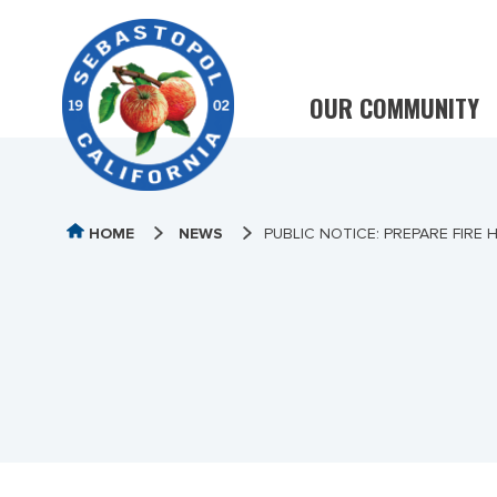
OUR COMMUNITY
HOME
NEWS
PUBLIC NOTICE: PREPARE FIRE